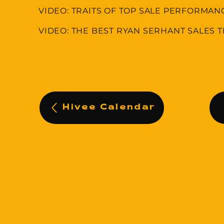
VIDEO: TRAITS OF TOP SALE PERFORMAN
VIDEO: THE BEST RYAN SERHANT SALES T
Hivee Calendar