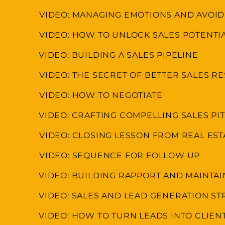
VIDEO: MANAGING EMOTIONS AND AVOI
VIDEO: HOW TO UNLOCK SALES POTENTI
VIDEO: BUILDING A SALES PIPELINE
VIDEO: THE SECRET OF BETTER SALES R
VIDEO: HOW TO NEGOTIATE
VIDEO: CRAFTING COMPELLING SALES P
VIDEO: CLOSING LESSON FROM REAL ES
VIDEO: SEQUENCE FOR FOLLOW UP
VIDEO: BUILDING RAPPORT AND MAINTA
VIDEO: SALES AND LEAD GENERATION ST
VIDEO: HOW TO TURN LEADS INTO CLIEN