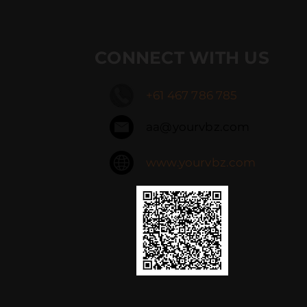
CONNECT WITH US
+61 467 786 785
aa@yourvbz.com
www.yourvbz.com