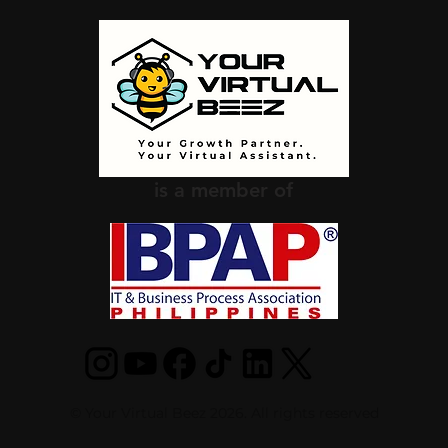
is a member of
© Your Virtual Beez 2026. All rights reserved