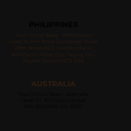
PHILIPPINES
Your Virtual Beez - Philippines
Level 24 Phil Stock Exchange Tower
28th Street BGC Fort Bonifacio
Bonifacio Global City, Taguig City,
Fourth District NCR 1635
AUSTRALIA
Your Virtual Beez - Australia
Level 27, 101 Collins Street
MELBOURNE VIC 3000