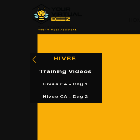
HO
HIVEE
Training Videos
Hivee CA - Day 1
Hivee CA - Day 2