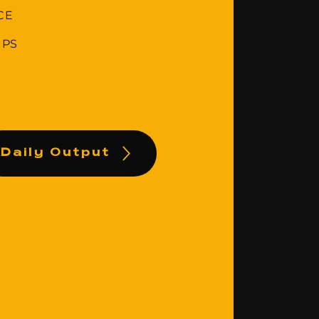
CE
IPS
Daily Output