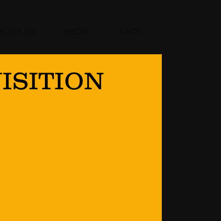
BOUT US
MEDIA
FAQs
ISITION