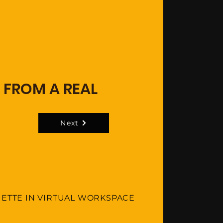
 FROM A REAL
Next
UETTE IN VIRTUAL WORKSPACE