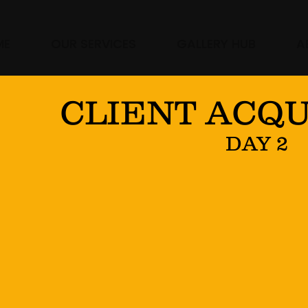
ME
OUR SERVICES
GALLERY HUB
A
CLIENT ACQU
DAY 2