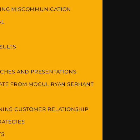
DING MISCOMMUNICATION
AL
ESULTS
ITCHES AND PRESENTATIONS
TATE FROM MOGUL RYAN SERHANT
INING CUSTOMER RELATIONSHIP
RATEGIES
TS