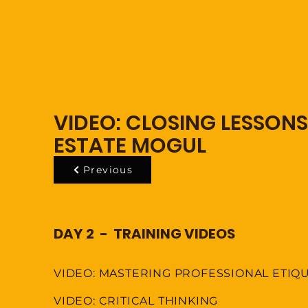
VIDEO: CLOSING LESSONS
ESTATE MOGUL
Previous
DAY 2 - TRAINING VIDEOS
VIDEO: MASTERING PROFESSIONAL ETIQ
VIDEO: CRITICAL THINKING