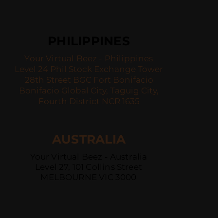
PHILIPPINES
Your Virtual Beez - Philippines
Level 24 Phil Stock Exchange Tower
28th Street BGC Fort Bonifacio
Bonifacio Global City, Taguig City,
Fourth District NCR 1635
AUSTRALIA
Your Virtual Beez - Australia
Level 27, 101 Collins Street
MELBOURNE VIC 3000