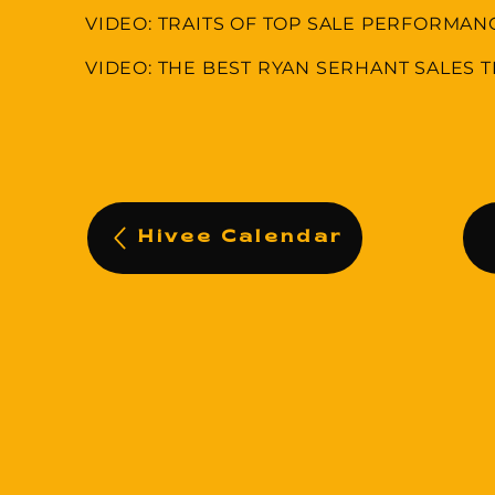
VIDEO: TRAITS OF TOP SALE PERFORMAN
VIDEO: THE BEST RYAN SERHANT SALES T
Hivee Calendar