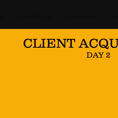
ME
OUR SERVICES
GALLERY HUB
A
CLIENT ACQU
DAY 2