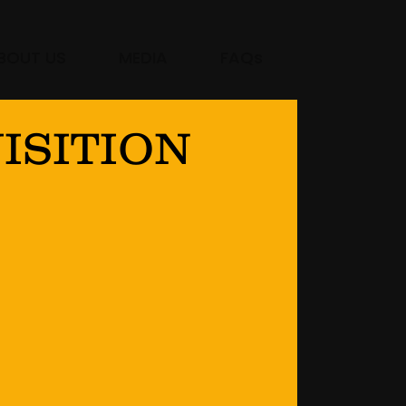
BOUT US
MEDIA
FAQs
ISITION