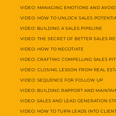
VIDEO: MANAGING EMOTIONS AND AVOI
VIDEO: HOW TO UNLOCK SALES POTENTI
VIDEO: BUILDING A SALES PIPELINE
VIDEO: THE SECRET OF BETTER SALES R
VIDEO: HOW TO NEGOTIATE
VIDEO: CRAFTING COMPELLING SALES P
VIDEO: CLOSING LESSON FROM REAL ES
VIDEO: SEQUENCE FOR FOLLOW UP
VIDEO: BUILDING RAPPORT AND MAINTA
VIDEO: SALES AND LEAD GENERATION ST
VIDEO: HOW TO TURN LEADS INTO CLIEN