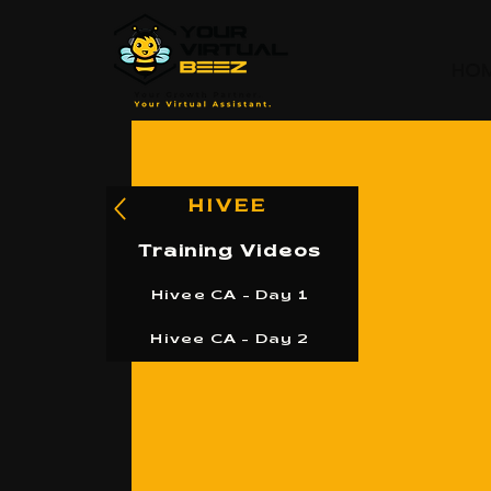
HO
HIVEE
Training Videos
Hivee CA - Day 1
Hivee CA - Day 2