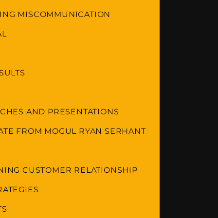
DING MISCOMMUNICATION
AL
ESULTS
ITCHES AND PRESENTATIONS
TATE FROM MOGUL RYAN SERHANT
INING CUSTOMER RELATIONSHIP
RATEGIES
TS