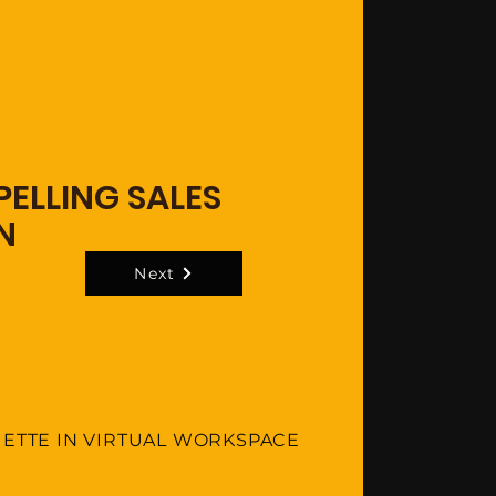
ELLING SALES
N
Next
UETTE IN VIRTUAL WORKSPACE