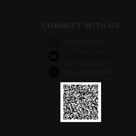
CONNECT WITH US
+61 467 786 785
aa@yourvbz.com
www.yourvbz.com