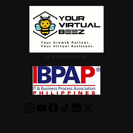
is a member of
© Your Virtual Beez 2026. All rights reserved