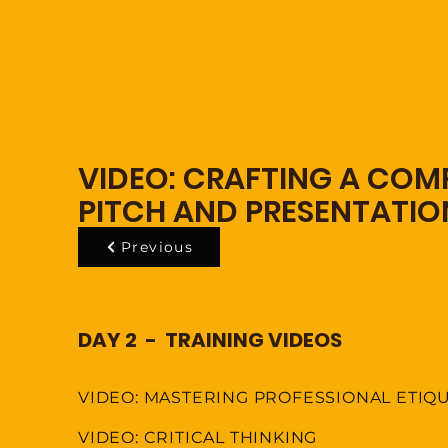
VIDEO: CRAFTING A COMP
PITCH AND PRESENTATIO
Previous
DAY 2 - TRAINING VIDEOS
VIDEO: MASTERING PROFESSIONAL ETIQ
VIDEO: CRITICAL THINKING