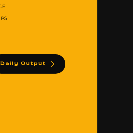
CE
IPS
Daily Output