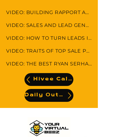
VIDEO: BUILDING RAPPORT AND MAINTAINING CUSTOMER RELATIONSHIP
VIDEO: SALES AND LEAD GENERATION STRATEGIES
VIDEO: HOW TO TURN LEADS INTO CLIENTS
VIDEO: TRAITS OF TOP SALE PERFORMANCE
VIDEO: THE BEST RYAN SERHANT SALES TIPS
Hivee Calendar
Daily Output