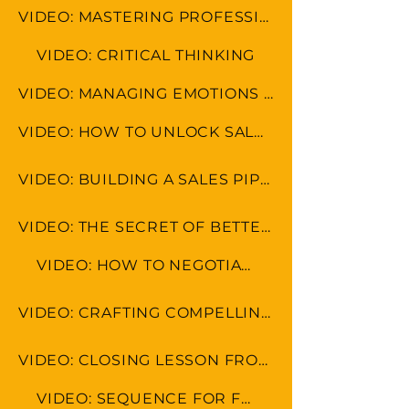
VIDEO: MASTERING PROFESSIONAL ETIQUETTE IN VIRTUAL WORKSPACE
VIDEO: CRITICAL THINKING
VIDEO: MANAGING EMOTIONS AND AVOIDING MISCOMMUNICATION
VIDEO: HOW TO UNLOCK SALES POTENTIAL
VIDEO: BUILDING A SALES PIPELINE
VIDEO: THE SECRET OF BETTER SALES RESULTS
VIDEO: HOW TO NEGOTIATE
VIDEO: CRAFTING COMPELLING SALES PITCHES AND PRESENTATIONS
VIDEO: CLOSING LESSON FROM REAL ESTATE FROM MOGUL RYAN SERHANT
VIDEO: SEQUENCE FOR FOLLOW UP