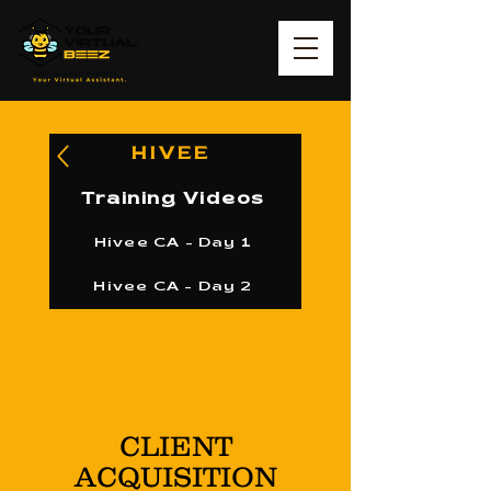
HIVEE
Training Videos
Hivee CA - Day 1
Hivee CA - Day 2
CLIENT
ACQUISITION