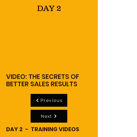
DAY 2
VIDEO: THE SECRETS OF
BETTER SALES RESULTS
Previous
Next
DAY 2 - TRAINING VIDEOS