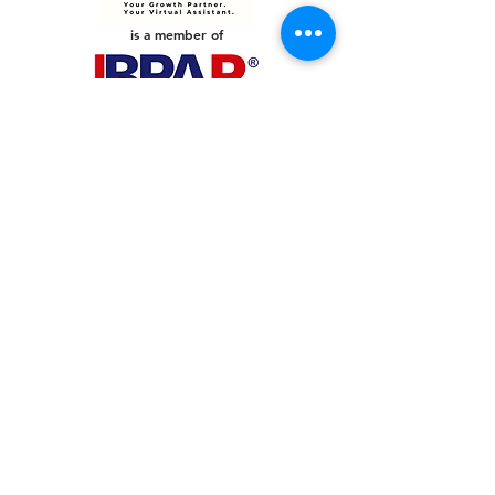
is a member of
PHILIPPINES
Your Virtual Beez - Philippines
Level 24 Phil Stock Exchange Tower
28th Street BGC Fort Bonifacio
Bonifacio Global City, Taguig City,
Fourth District NCR 1635
AUSTRALIA
Your Virtual Beez - Australia
Level 27, 101 Collins Street
MELBOURNE VIC 3000
CONNECT WITH US