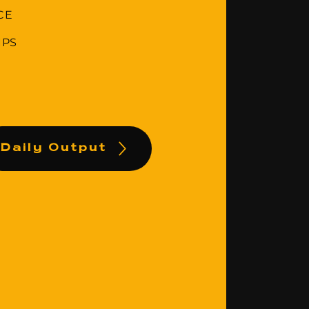
CE
IPS
Daily Output