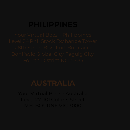
PHILIPPINES
Your Virtual Beez - Philippines
Level 24 Phil Stock Exchange Tower
28th Street BGC Fort Bonifacio
Bonifacio Global City, Taguig City,
Fourth District NCR 1635
AUSTRALIA
Your Virtual Beez - Australia
Level 27, 101 Collins Street
MELBOURNE VIC 3000