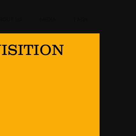
BOUT US
MEDIA
FAQs
ISITION