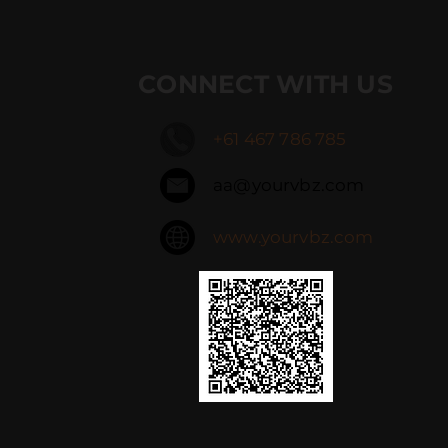
CONNECT WITH US
+61 467 786 785
aa@yourvbz.com
www.yourvbz.com