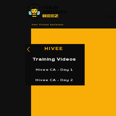
HO
HIVEE
Training Videos
Hivee CA - Day 1
Hivee CA - Day 2