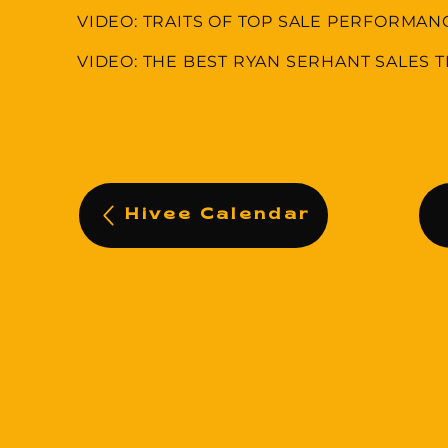
VIDEO: TRAITS OF TOP SALE PERFORMAN
VIDEO: THE BEST RYAN SERHANT SALES T
Hivee Calendar