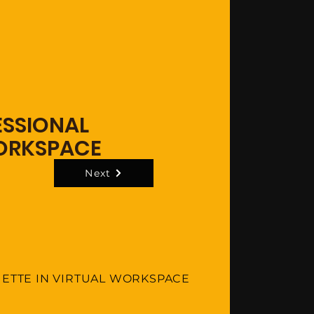
ESSIONAL
WORKSPACE
Next
UETTE IN VIRTUAL WORKSPACE