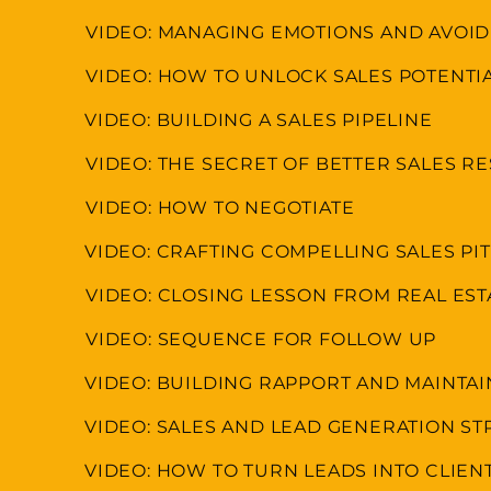
VIDEO: MANAGING EMOTIONS AND AVOI
VIDEO: HOW TO UNLOCK SALES POTENTI
VIDEO: BUILDING A SALES PIPELINE
VIDEO: THE SECRET OF BETTER SALES R
VIDEO: HOW TO NEGOTIATE
VIDEO: CRAFTING COMPELLING SALES P
VIDEO: CLOSING LESSON FROM REAL ES
VIDEO: SEQUENCE FOR FOLLOW UP
VIDEO: BUILDING RAPPORT AND MAINTA
VIDEO: SALES AND LEAD GENERATION ST
VIDEO: HOW TO TURN LEADS INTO CLIEN