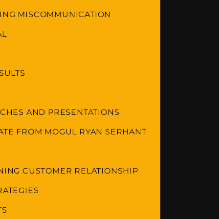
DING MISCOMMUNICATION
AL
ESULTS
ITCHES AND PRESENTATIONS
TATE FROM MOGUL RYAN SERHANT
INING CUSTOMER RELATIONSHIP
RATEGIES
TS