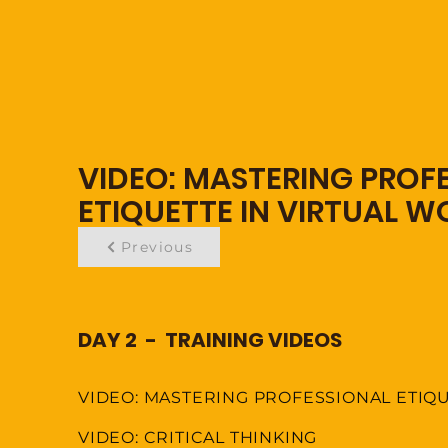
VIDEO: MASTERING PROF
ETIQUETTE IN VIRTUAL 
Previous
DAY 2 - TRAINING VIDEOS
VIDEO: MASTERING PROFESSIONAL ETIQ
VIDEO: CRITICAL THINKING