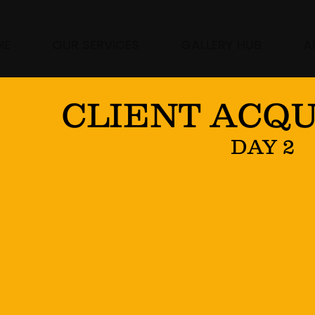
ME
OUR SERVICES
GALLERY HUB
A
CLIENT ACQU
DAY 2