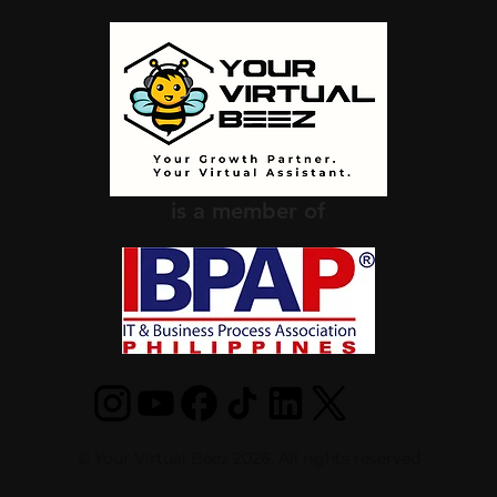
is a member of
© Your Virtual Beez 2026. All rights reserved