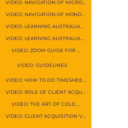
VIDEO: NAVIGATION OF MICROSOFT TOOLS
VIDEO: NAVIGATION OF MONDAY.COM
VIDEO: LEARNING AUSTRALIAN FORMAT
VIDEO: LEARNING AUSTRALIAN CULTURE
VIDEO: ZOOM GUIDE FOR MEETINGS
VIDEO: GUIDELINES
VIDEO: HOW TO DO TIMESHEET IN LEAP & MONDAY.COM
VIDEO: ROLE OF CLIENT ACQUISITION SPECAIALIST
VIDEO: THE ART OF COLD CALLING
VIDEO: CLIENT ACQUISITION VS MARKETING