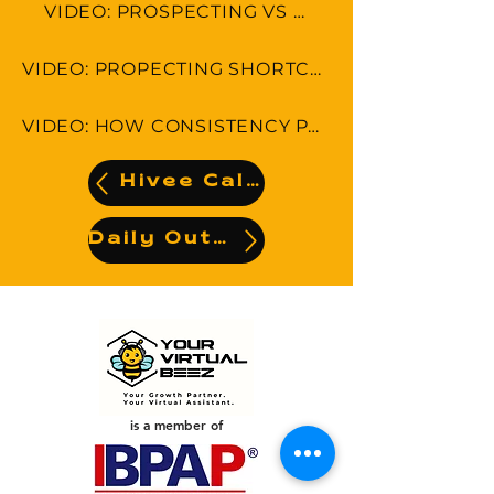
VIDEO: PROSPECTING VS SELLING
VIDEO: PROPECTING SHORTCUTS-5 THINGS YOU CAN DO RIGHT NOW!
VIDEO: HOW CONSISTENCY PAYS OFF IN PROSPECTING
Hivee Calendar
Daily Output
is a member of