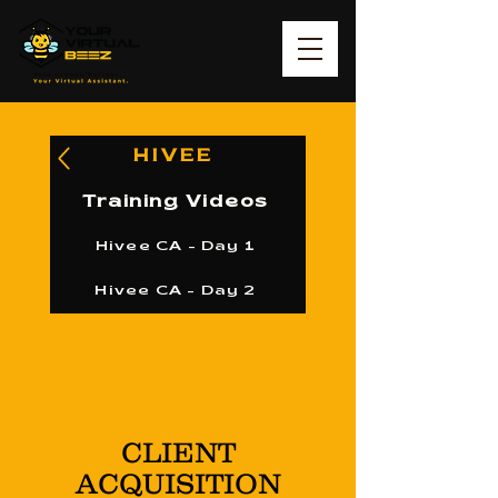
HIVEE
Training Videos
Hivee CA - Day 1
Hivee CA - Day 2
CLIENT
ACQUISITION