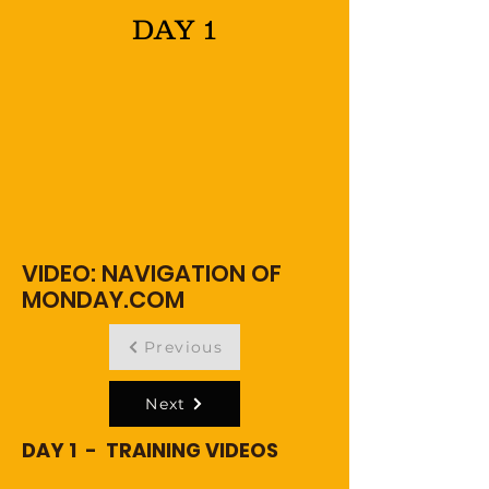
DAY 1
VIDEO: NAVIGATION OF
MONDAY.COM
Previous
Next
DAY 1 - TRAINING VIDEOS