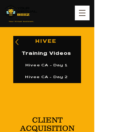
HIVEE
Training Videos
Hivee CA - Day 1
Hivee CA - Day 2
CLIENT
ACQUISITION