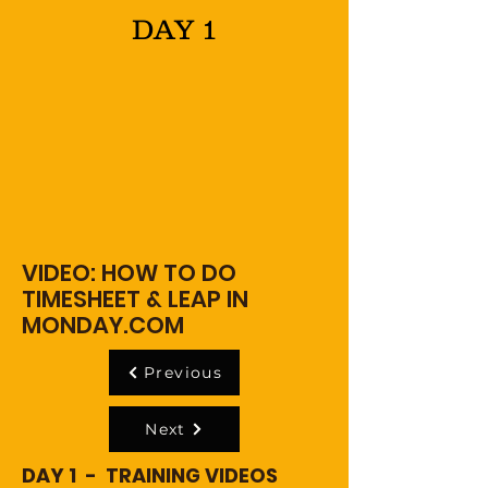
DAY 1
VIDEO: HOW TO DO
TIMESHEET & LEAP IN
MONDAY.COM
Previous
Next
DAY 1 - TRAINING VIDEOS