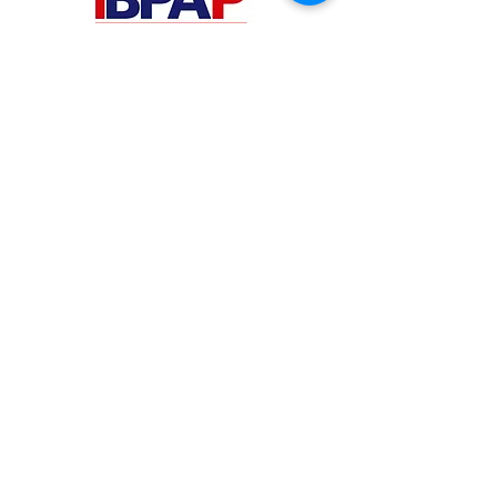
PHILIPPINES
Your Virtual Beez - Philippines
Level 24 Phil Stock Exchange Tower
28th Street BGC Fort Bonifacio
Bonifacio Global City, Taguig City,
Fourth District NCR 1635
AUSTRALIA
Your Virtual Beez - Australia
Level 27, 101 Collins Street
MELBOURNE VIC 3000
CONNECT WITH US
+61 467 786 785
aa@yourvbz.com