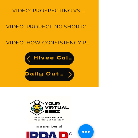
VIDEO: PROSPECTING VS SELLING
VIDEO: PROPECTING SHORTCUTS-5 THINGS YOU CAN DO RIGHT NOW!
VIDEO: HOW CONSISTENCY PAYS OFF IN PROSPECTING
Hivee Calendar
Daily Output
is a member of