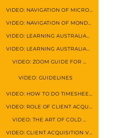
VIDEO: NAVIGATION OF MICROSOFT TOOLS
VIDEO: NAVIGATION OF MONDAY.COM
VIDEO: LEARNING AUSTRALIAN FORMAT
VIDEO: LEARNING AUSTRALIAN CULTURE
VIDEO: ZOOM GUIDE FOR MEETINGS
VIDEO: GUIDELINES
VIDEO: HOW TO DO TIMESHEET IN LEAP & MONDAY.COM
VIDEO: ROLE OF CLIENT ACQUISITION SPECAIALIST
VIDEO: THE ART OF COLD CALLING
VIDEO: CLIENT ACQUISITION VS MARKETING