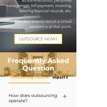
as administration, personnel
management, bill payment, invoicing,
keeping financial records, etc.
The ideal time to recruit a virtual
assistant is at that point.
OUTSOURCE NOW!
Frequently Asked
Question
Outsourcing Process
Impact on Local Staff
How does outsourcing
operate?