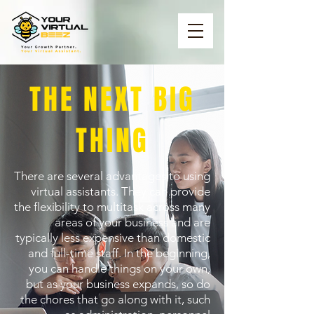
THE NEXT BIG
THING
There are several advantages to using
virtual assistants. They can provide
the flexibility to multitask across many
areas of your business and are
typically less expensive than domestic
and full-time staff. In the beginning,
you can handle things on your own,
but as your business expands, so do
the chores that go along with it, such