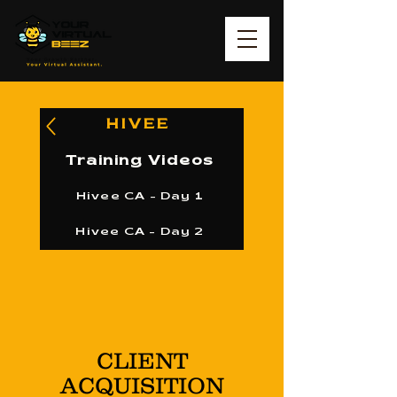
HIVEE
Training Videos
Hivee CA - Day 1
Hivee CA - Day 2
CLIENT
ACQUISITION