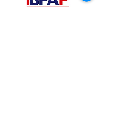
PHILIPPINES
Your Virtual Beez - Philippines
Level 24 Phil Stock Exchange Tower
28th Street BGC Fort Bonifacio
Bonifacio Global City, Taguig City,
Fourth District NCR 1635
AUSTRALIA
Your Virtual Beez - Australia
Level 27, 101 Collins Street
MELBOURNE VIC 3000
CONNECT WITH US
+61 467 786 785
aa@yourvbz.com