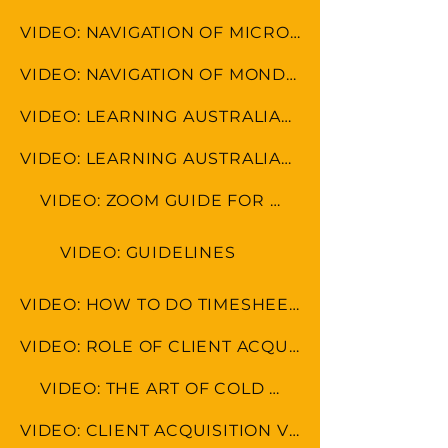
VIDEO: NAVIGATION OF MICROSOFT TOOLS
VIDEO: NAVIGATION OF MONDAY.COM
VIDEO: LEARNING AUSTRALIAN FORMAT
VIDEO: LEARNING AUSTRALIAN CULTURE
VIDEO: ZOOM GUIDE FOR MEETINGS
VIDEO: GUIDELINES
VIDEO: HOW TO DO TIMESHEET IN LEAP & MONDAY.COM
VIDEO: ROLE OF CLIENT ACQUISITION SPECAIALIST
VIDEO: THE ART OF COLD CALLING
VIDEO: CLIENT ACQUISITION VS MARKETING