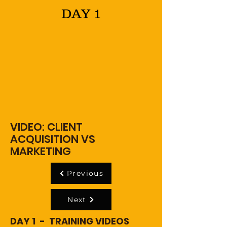
DAY 1
VIDEO: CLIENT
ACQUISITION VS
MARKETING
Previous
Next
DAY 1 - TRAINING VIDEOS