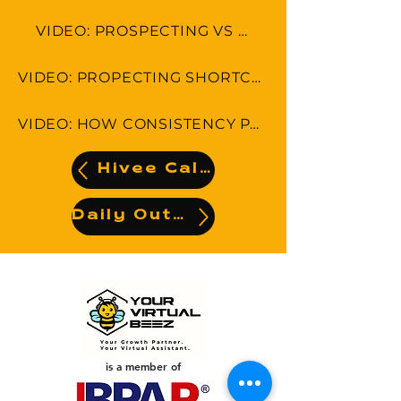
VIDEO: PROSPECTING VS SELLING
VIDEO: PROPECTING SHORTCUTS-5 THINGS YOU CAN DO RIGHT NOW!
VIDEO: HOW CONSISTENCY PAYS OFF IN PROSPECTING
Hivee Calendar
Daily Output
is a member of