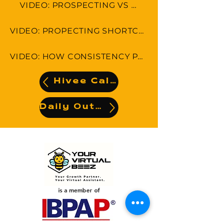
VIDEO: PROSPECTING VS SELLING
VIDEO: PROPECTING SHORTCUTS-5 THINGS YOU CAN DO RIGHT NOW!
VIDEO: HOW CONSISTENCY PAYS OFF IN PROSPECTING
Hivee Calendar
Daily Output
is a member of