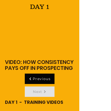
DAY 1
VIDEO: HOW CONSISTENCY
PAYS OFF IN PROSPECTING
Previous
Next
DAY 1 - TRAINING VIDEOS