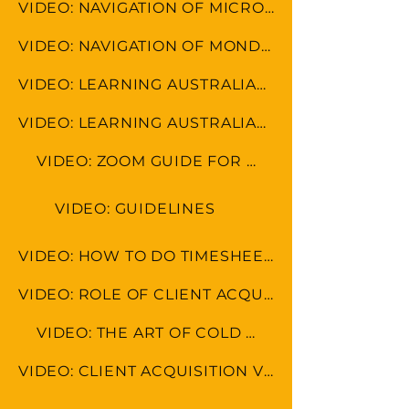
VIDEO: NAVIGATION OF MICROSOFT TOOLS
VIDEO: NAVIGATION OF MONDAY.COM
VIDEO: LEARNING AUSTRALIAN FORMAT
VIDEO: LEARNING AUSTRALIAN CULTURE
VIDEO: ZOOM GUIDE FOR MEETINGS
VIDEO: GUIDELINES
VIDEO: HOW TO DO TIMESHEET IN LEAP & MONDAY.COM
VIDEO: ROLE OF CLIENT ACQUISITION SPECAIALIST
VIDEO: THE ART OF COLD CALLING
VIDEO: CLIENT ACQUISITION VS MARKETING