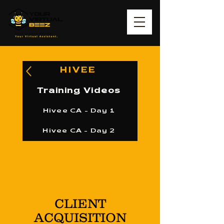
HIVEE
Training Videos
Hivee CA - Day 1
Hivee CA - Day 2
CLIENT
ACQUISITION