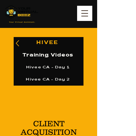
HIVEE
Training Videos
Hivee CA - Day 1
Hivee CA - Day 2
CLIENT
ACQUISITION