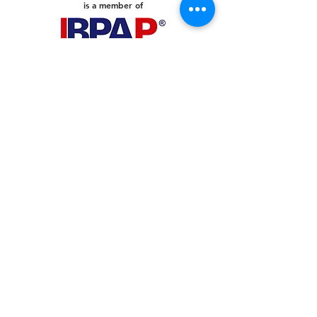
is a member of
PHILIPPINES
Your Virtual Beez - Philippines
Level 24 Phil Stock Exchange Tower
28th Street BGC Fort Bonifacio
Bonifacio Global City, Taguig City,
Fourth District NCR 1635
AUSTRALIA
Your Virtual Beez - Australia
Level 27, 101 Collins Street
MELBOURNE VIC 3000
CONNECT WITH US
+61 467 786 785