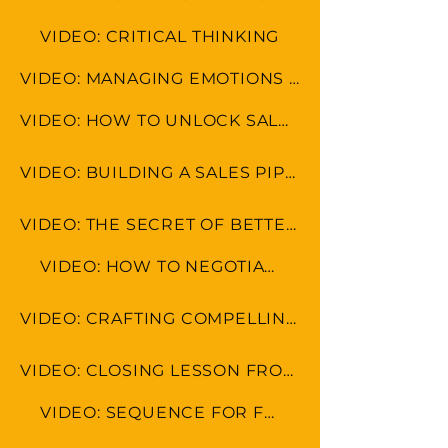
VIDEO: CRITICAL THINKING
VIDEO: MANAGING EMOTIONS AND AVOIDING MISCOMMUNICATION
VIDEO: HOW TO UNLOCK SALES POTENTIAL
VIDEO: BUILDING A SALES PIPELINE
VIDEO: THE SECRET OF BETTER SALES RESULTS
VIDEO: HOW TO NEGOTIATE
VIDEO: CRAFTING COMPELLING SALES PITCHES AND PRESENTATIONS
VIDEO: CLOSING LESSON FROM REAL ESTATE FROM MOGUL RYAN SERHANT
VIDEO: SEQUENCE FOR FOLLOW UP