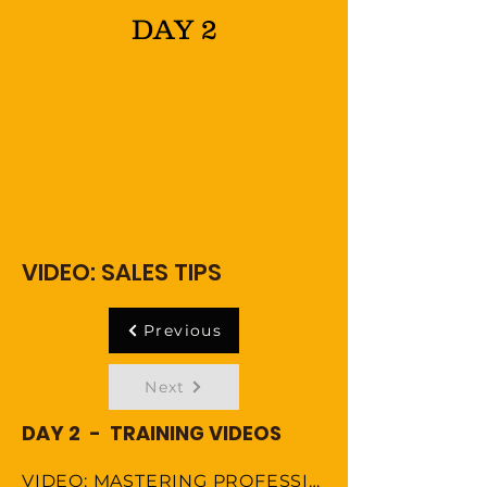
DAY 2
VIDEO: SALES TIPS
Previous
Next
DAY 2 - TRAINING VIDEOS
VIDEO: MASTERING PROFESSIONAL ETIQUETTE IN VIRTUAL WORKSPACE