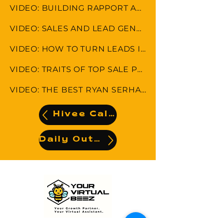
VIDEO: BUILDING RAPPORT AND MAINTAINING CUSTOMER RELATIONSHIP
VIDEO: SALES AND LEAD GENERATION STRATEGIES
VIDEO: HOW TO TURN LEADS INTO CLIENTS
VIDEO: TRAITS OF TOP SALE PERFORMANCE
VIDEO: THE BEST RYAN SERHANT SALES TIPS
Hivee Calendar
Daily Output