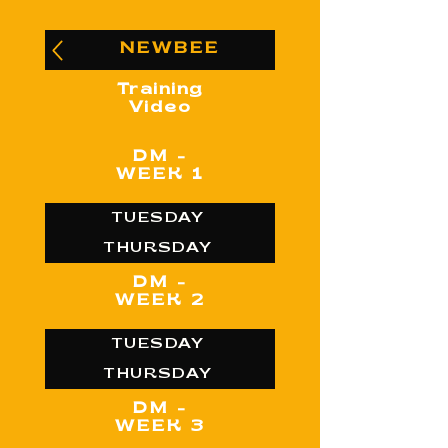
NEWBEE
Training
Video
DM -
WEEK 1
TUESDAY
THURSDAY
DM -
WEEK 2
TUESDAY
THURSDAY
DM -
WEEK 3