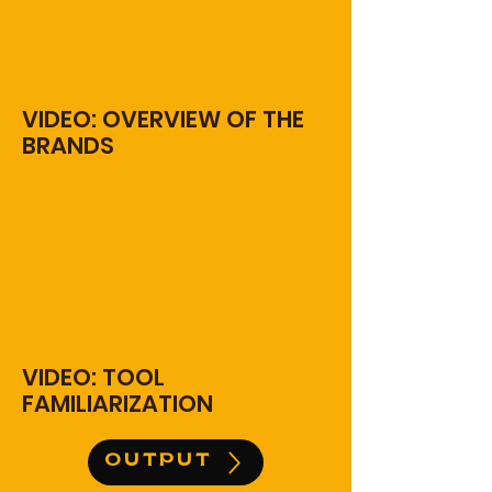
VIDEO: OVERVIEW OF THE
BRANDS
VIDEO: TOOL
FAMILIARIZATION
OUTPUT