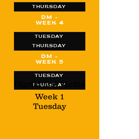
THURSDAY
DM -
WEEK 4
TUESDAY
THURSDAY
DM -
WEEK 5
TUESDAY
Digital and Media
THURSDAY
Week 1
Tuesday