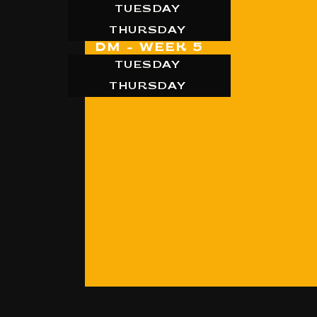
TUESDAY
THURSDAY
DM - WEEK 5
TUESDAY
THURSDAY