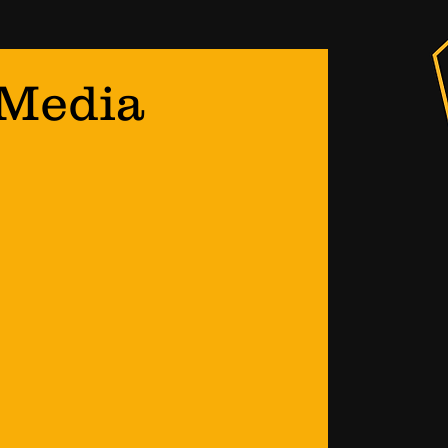
 Media