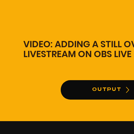
VIDEO: ADDING A STILL 
LIVESTREAM ON OBS LIVE
OUTPUT