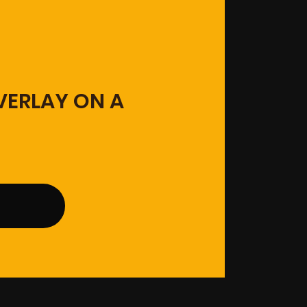
OVERLAY ON A