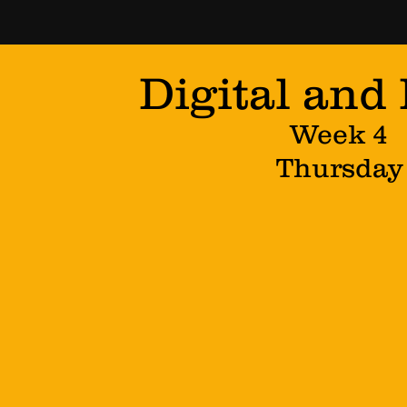
Digital and
Week 4
Thursday