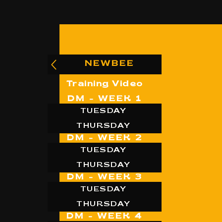
NEWBEE
Training Video
DM - WEEK 1
TUESDAY
THURSDAY
DM - WEEK 2
TUESDAY
THURSDAY
DM - WEEK 3
TUESDAY
THURSDAY
DM - WEEK 4