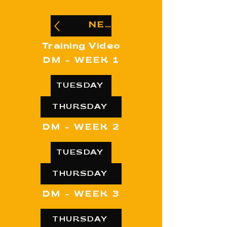
NEWBEE
Training Video
DM - WEEK 1
TUESDAY
THURSDAY
DM - WEEK 2
TUESDAY
THURSDAY
DM - WEEK 3
THURSDAY