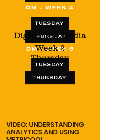
DM - WEEK 4
TUESDAY
Digital and Media
THURSDAY
Week 2
DM - WEEK 5
Thursday
TUESDAY
THURSDAY
VIDEO: UNDERSTANDING
ANALYTICS AND USING
METRICOOL