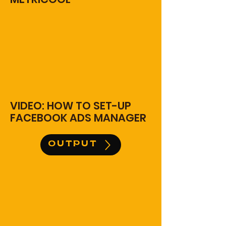
VIDEO: HOW TO SET-UP
FACEBOOK ADS MANAGER
OUTPUT