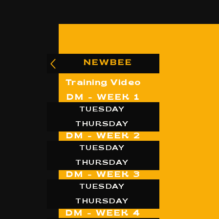
NEWBEE
Training Video
DM - WEEK 1
TUESDAY
THURSDAY
DM - WEEK 2
TUESDAY
THURSDAY
DM - WEEK 3
TUESDAY
THURSDAY
DM - WEEK 4