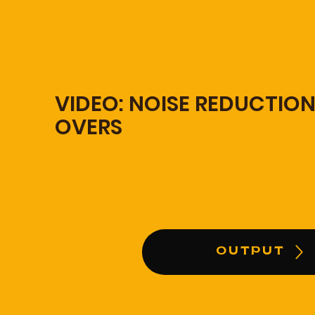
VIDEO: NOISE REDUCTION
OVERS
OUTPUT