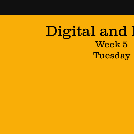
Digital and
Week 5
Tuesday