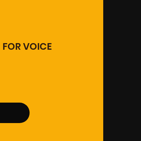
 FOR VOICE