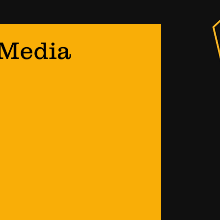
 Media