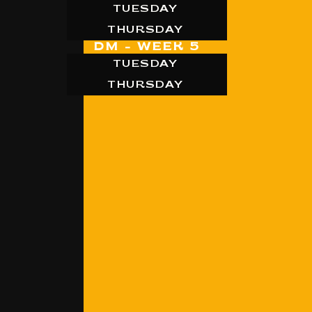
TUESDAY
THURSDAY
DM - WEEK 5
TUESDAY
THURSDAY