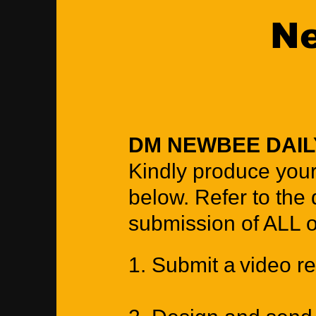
Ne
DM NEWBEE DAI
Kindly produce your
below. Refer to the 
submission of ALL 
1. Submit a video re