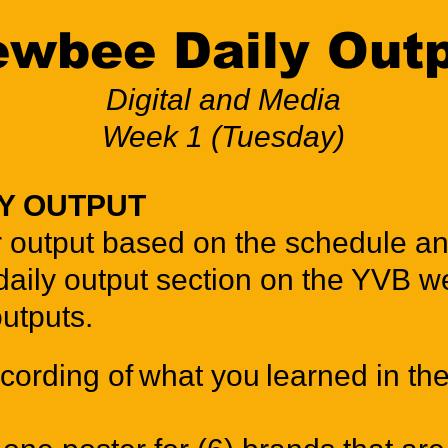
wbee Daily Out
Digital and Media
Week 1 (Tuesday)
LY OUTPUT
 output based on the schedule an
daily output section on the YVB we
outputs.
cording of what you learned in the