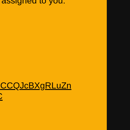
 assigned to you.
m/EsCCQJcBXgRLuZn
C