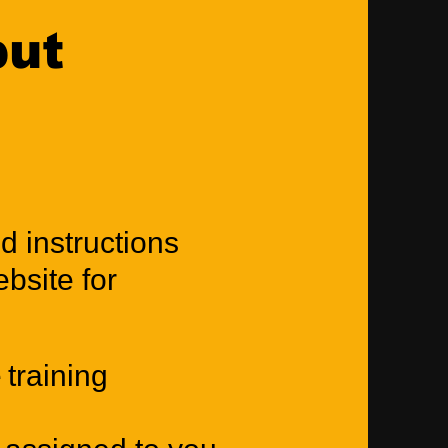
put
d instructions
bsite for
 training