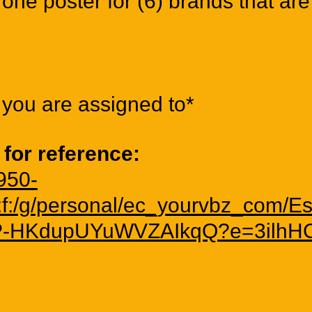
one poster for (6) brands that are
you are assigned to*
 for reference:
2950-
/:f:/g/personal/ec_yourvbz_co
-HKdupUYuWVZAIkqQ?e=3ilhH