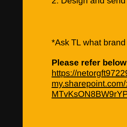
2. Design and send 
*Ask TL what brand 
Please refer below
https://netorgft972
my.sharepoint.com
MTvKsON8BW9rYP