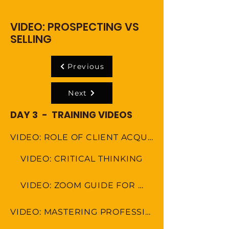
VIDEO: PROSPECTING VS
SELLING
Previous
Next
DAY 3 - TRAINING VIDEOS
VIDEO: ROLE OF CLIENT ACQUISITION SPECAIALIST
VIDEO: CRITICAL THINKING
VIDEO: ZOOM GUIDE FOR MEETINGS
VIDEO: MASTERING PROFESSIONAL ETIQUETTE IN VIRTUAL WORKSPACE