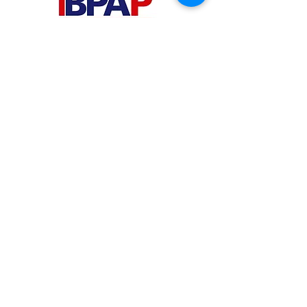
PHILIPPINES
Your Virtual Beez - Philippines
Level 24 Phil Stock Exchange Tower
28th Street BGC Fort Bonifacio
Bonifacio Global City, Taguig City,
Fourth District NCR 1635
AUSTRALIA
Your Virtual Beez - Australia
Level 27, 101 Collins Street
MELBOURNE VIC 3000
CONNECT WITH US
+61 467 786 785
aa@yourvbz.com