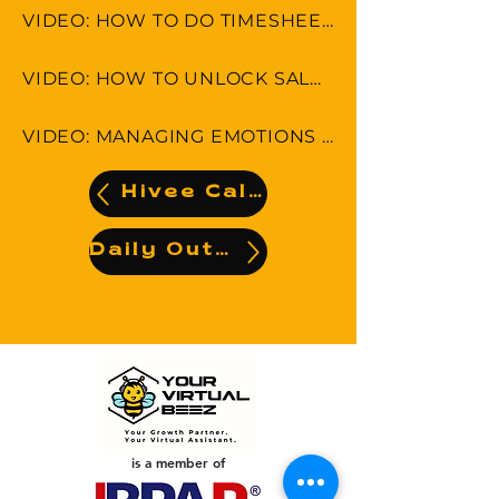
VIDEO: HOW TO DO TIMESHEET IN LEAP & MONDAY.COM
VIDEO: HOW TO UNLOCK SALES POTENTIAL
VIDEO: MANAGING EMOTIONS AND AVOIDING MISCOMMUNICATION
Hivee Calendar
Daily Output
is a member of