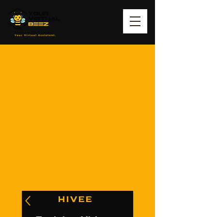
HIVEE