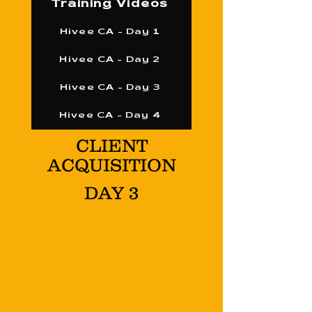
Training Videos
Hivee CA - Day 1
Hivee CA - Day 2
Hivee CA - Day 3
Hivee CA - Day 4
CLIENT
ACQUISITION
DAY 3