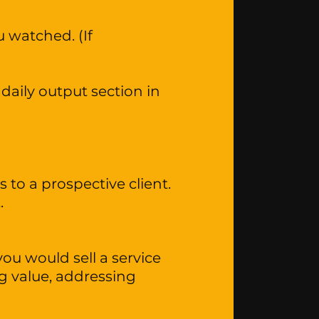
 watched. (If
daily output section in
 to a prospective client.
t.
ou would sell a service
ng value, addressing