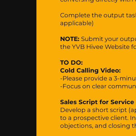
Complete the output task
applicable)
NOTE:
Submit your output
the YVB Hivee Website f
TO DO:
Cold Calling Video:
-Please provide a 3-minut
-Focus on clear communic
Sales Script for Service
Develop a short script (a
to a prospective client. 
objections, and closing t