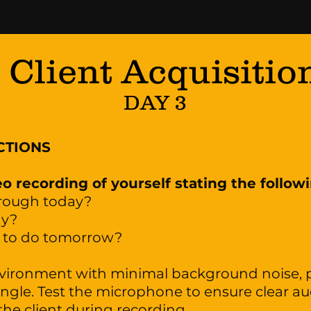
Client Acquisitio
DAY 3
CTIONS
o recording of yourself stating the follow
hrough today?
ay?
g to do tomorrow?
nvironment with minimal background noise, p
 angle. Test the microphone to ensure clear aud
the client during recording.