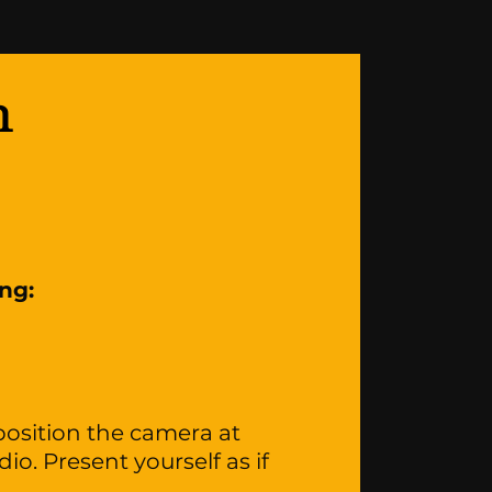
n
ing:
osition the camera at
io. Present yourself as if