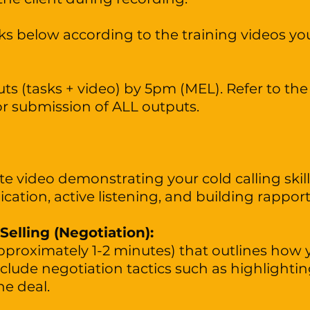
s below according to the training videos you
s (tasks + video) by 5pm (MEL). Refer to the 
or submission of ALL outputs.
e video demonstrating your cold calling skills
ation, active listening, and building rappor
 Selling (Negotiation):
pproximately 1-2 minutes) that outlines how y
Include negotiation tactics such as highlighti
he deal.