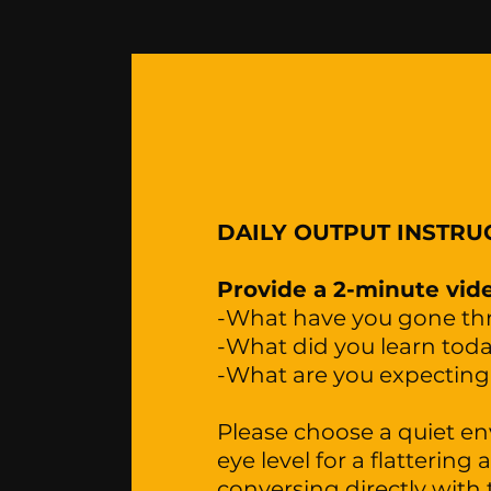
DAILY OUTPUT INSTRU
Provide a 2-minute vide
-What have you gone t
-What did you learn tod
-What are you expectin
Please choose a quiet e
eye level for a flattering
conversing directly with 