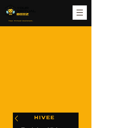
HIVEE