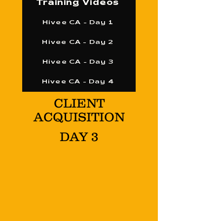
Training Videos
Hivee CA - Day 1
Hivee CA - Day 2
Hivee CA - Day 3
Hivee CA - Day 4
CLIENT
ACQUISITION
DAY 3