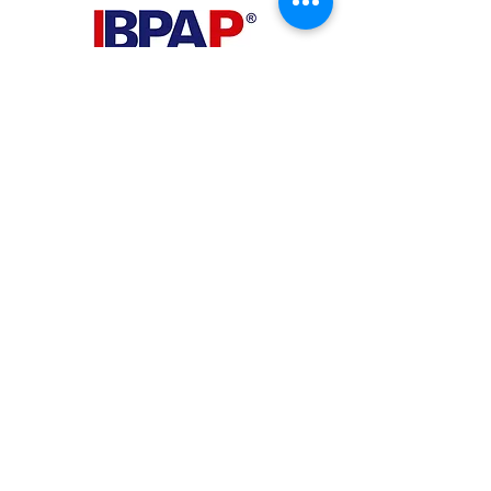
PHILIPPINES
Your Virtual Beez - Philippines
Level 24 Phil Stock Exchange Tower
28th Street BGC Fort Bonifacio
Bonifacio Global City, Taguig City,
Fourth District NCR 1635
AUSTRALIA
Your Virtual Beez - Australia
Level 27, 101 Collins Street
MELBOURNE VIC 3000
CONNECT WITH US
+61 467 786 785