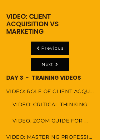
VIDEO: CLIENT
ACQUISITION VS
MARKETING
Previous
Next
DAY 3 - TRAINING VIDEOS
VIDEO: ROLE OF CLIENT ACQUISITION SPECAIALIST
VIDEO: CRITICAL THINKING
VIDEO: ZOOM GUIDE FOR MEETINGS
VIDEO: MASTERING PROFESSIONAL ETIQUETTE IN VIRTUAL WORKSPACE