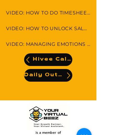
VIDEO: HOW TO DO TIMESHEET IN LEAP & MONDAY.COM
VIDEO: HOW TO UNLOCK SALES POTENTIAL
VIDEO: MANAGING EMOTIONS AND AVOIDING MISCOMMUNICATION
Hivee Calendar
Daily Output
is a member of