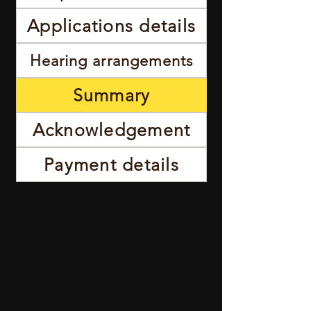
Applications details
Hearing arrangements
Summary
Acknowledgement
Payment details