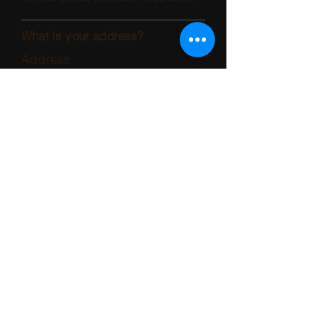
What is your address?
Address
Suburb
State
Postcode
How can VCAT contact you?
Name/s of contact person
Contact number
Email
Do you want VCAT notices and
correspondence emailed to
you