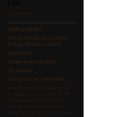
List
Summary
Getting started
Which Act are you making
this application under?
Questions
Please select an option
EX.Answer
Subdivision Act 1988 S34D
Are you making this application
in response to another VCAT
application that has been
served on you? (including
applications in other lists such