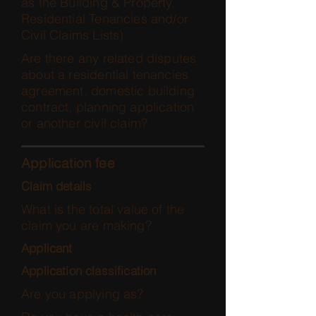
as the Building & Property,
Residential Tenancies and/or
Civil Claims Lists)
Are there any related disputes
about a residential tenancies
agreement, domestic building
contract, planning application
or another civil claim?
Application fee
Claim details
What is the total value of the
claim you are making?
Applicant
Application classification
Are you applying as?