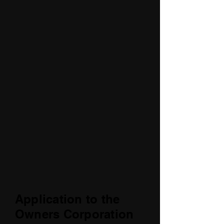
Application to the
Owners Corporation