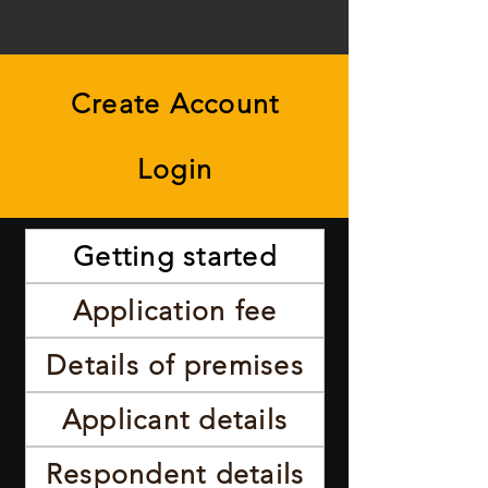
Create Account
Login
Getting started
Application fee
Details of premises
Applicant details
Respondent details