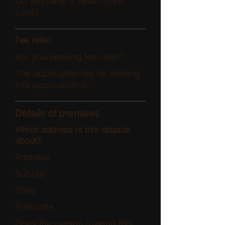
Do you have a health care
card?
Fee relief
Are you seeking fee relief?
The application fee for making
this application is:
Details of premises
Which address is this dispute
about?
Address
Suburb
State
Postcode
Does the person making this