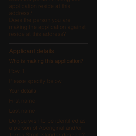
application reside at this
address?
Does the person you are
making the application against
reside at this address?
Applicant details
Who is making this application?
Row 1
Please specify below
Your details
First name
Last name
Do you wish to be identified as
a person of Aboriginal and/or
Torres Strait Islander descent?