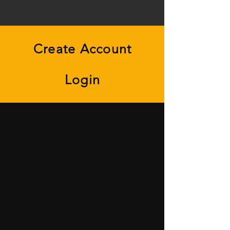
Create Account
Login