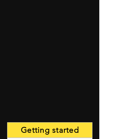
Getting started