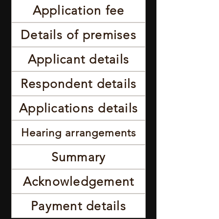
Application fee
Details of premises
Applicant details
Respondent details
Applications details
Hearing arrangements
Summary
Acknowledgement
Payment details