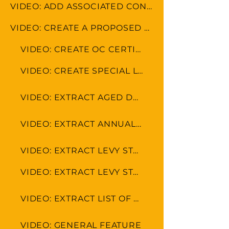
VIDEO: ADD ASSOCIATED CONTACTS
VIDEO: CREATE A PROPOSED BUDGET
VIDEO: CREATE OC CERTIFICATE
VIDEO: CREATE SPECIAL LEVY
VIDEO: EXTRACT AGED DEBTOR LEVY
VIDEO: EXTRACT ANNUAL FINANCIAL STATEMENT
VIDEO: EXTRACT LEVY STATEMENT WITH PAYMENT DETAILS
VIDEO: EXTRACT LEVY STATEMENT
VIDEO: EXTRACT LIST OF OWNERS
VIDEO: GENERAL FEATURE