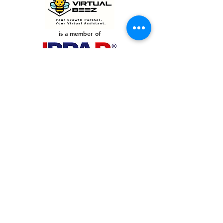
is a member of
PHILIPPINES
Your Virtual Beez - Philippines
Level 24 Phil Stock Exchange Tower
28th Street BGC Fort Bonifacio
Bonifacio Global City, Taguig City,
Fourth District NCR 1635
AUSTRALIA
Your Virtual Beez - Australia
Level 27, 101 Collins Street
MELBOURNE VIC 3000
CONNECT WITH US