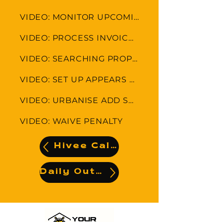
VIDEO: MONITOR UPCOMING LEVIES AND APPEARS
VIDEO: PROCESS INVOICE-INVOICE PAID ALREADY
VIDEO: SEARCHING PROPERTIES
VIDEO: SET UP APPEARS COLLECTION FEE
VIDEO: URBANISE ADD SUPLIER AND UPLOAD INVOICE
VIDEO: WAIVE PENALTY
Hivee Calendar
Daily Output