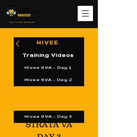
HIVEE
Training Videos
Hivee SVA - Day 1
Hivee SVA - Day 2
Hivee SVA - Day 3
STRATA VA
DAY 3