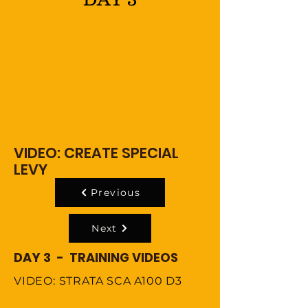
VIDEO: CREATE SPECIAL
LEVY
Previous
Next
DAY 3 - TRAINING VIDEOS
VIDEO: STRATA SCA A100 D3