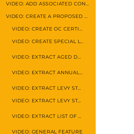
VIDEO: ADD ASSOCIATED CONTACTS
VIDEO: CREATE A PROPOSED BUDGET
VIDEO: CREATE OC CERTIFICATE
VIDEO: CREATE SPECIAL LEVY
VIDEO: EXTRACT AGED DEBTOR LEVY
VIDEO: EXTRACT ANNUAL FINANCIAL STATEMENT
VIDEO: EXTRACT LEVY STATEMENT WITH PAYMENT DETAILS
VIDEO: EXTRACT LEVY STATEMENT
VIDEO: EXTRACT LIST OF OWNERS
VIDEO: GENERAL FEATURE