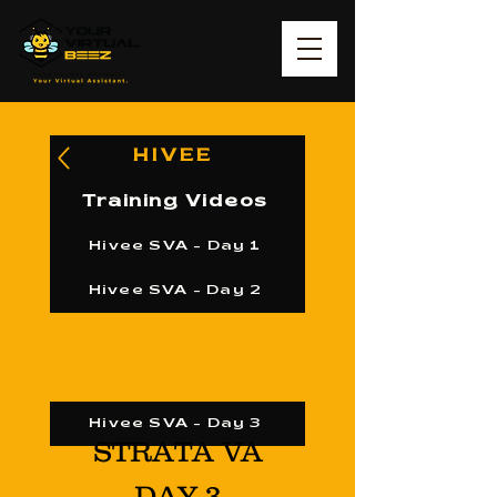
HIVEE
Training Videos
Hivee SVA - Day 1
Hivee SVA - Day 2
Hivee SVA - Day 3
STRATA VA
DAY 3