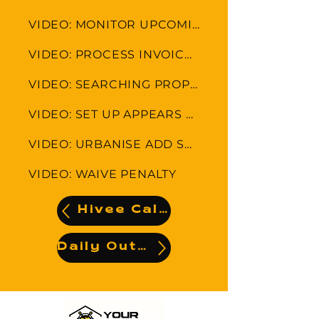
VIDEO: MONITOR UPCOMING LEVIES AND APPEARS
VIDEO: PROCESS INVOICE-INVOICE PAID ALREADY
VIDEO: SEARCHING PROPERTIES
VIDEO: SET UP APPEARS COLLECTION FEE
VIDEO: URBANISE ADD SUPLIER AND UPLOAD INVOICE
VIDEO: WAIVE PENALTY
Hivee Calendar
Daily Output