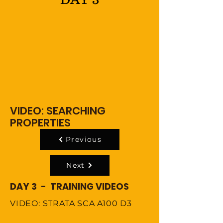
VIDEO: SEARCHING
PROPERTIES
Previous
Next
DAY 3 - TRAINING VIDEOS
VIDEO: STRATA SCA A100 D3