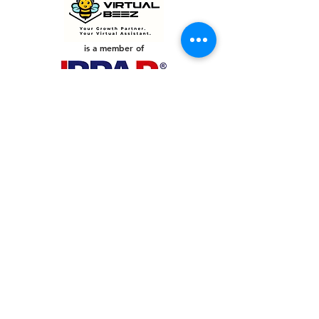
is a member of
PHILIPPINES
Your Virtual Beez - Philippines
Level 24 Phil Stock Exchange Tower
28th Street BGC Fort Bonifacio
Bonifacio Global City, Taguig City,
Fourth District NCR 1635
AUSTRALIA
Your Virtual Beez - Australia
Level 27, 101 Collins Street
MELBOURNE VIC 3000
CONNECT WITH US