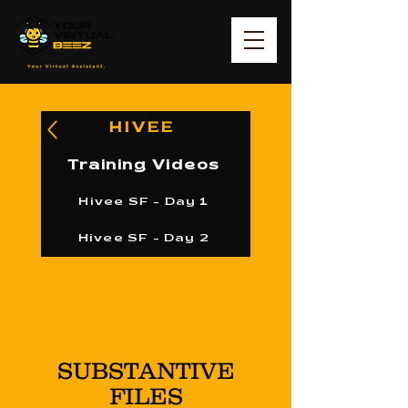
HIVEE
Training Videos
Hivee SF - Day 1
Hivee SF - Day 2
SUBSTANTIVE
FILES