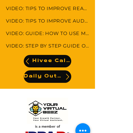
VIDEO: TIPS TO IMPROVE READING COMPREHENSION
VIDEO: TIPS TO IMPROVE AUDITORY COMPREHENSION
VIDEO: GUIDE: HOW TO USE MYRCCO WEBSITE
VIDEO: STEP BY STEP GUIDE ON HOW TO DO FILE LABELS
Hivee Calendar
Daily Output
is a member of