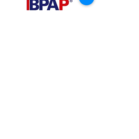
PHILIPPINES
Your Virtual Beez - Philippines
Level 24 Phil Stock Exchange Tower
28th Street BGC Fort Bonifacio
Bonifacio Global City, Taguig City,
Fourth District NCR 1635
AUSTRALIA
Your Virtual Beez - Australia
Level 27, 101 Collins Street
MELBOURNE VIC 3000
CONNECT WITH US
+61 467 786 785
aa@yourvbz.com