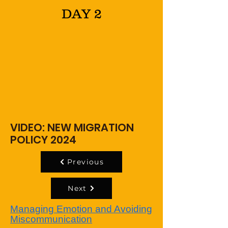
DAY 2
VIDEO: NEW MIGRATION
POLICY 2024
Previous
Next
Managing Emotion and Avoiding
Miscommunication