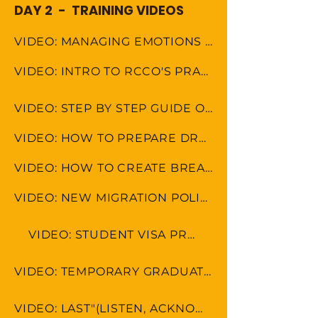
DAY 2 - TRAINING VIDEOS
VIDEO: MANAGING EMOTIONS AND AVOIDING MISCOMMUNICATION
VIDEO: INTRO TO RCCO'S PRACTICE AREAS
VIDEO: STEP BY STEP GUIDE ON HOW TO DO FILE LABELS
VIDEO: HOW TO PREPARE DRAFT EMAILS
VIDEO: HOW TO CREATE BREAKDOWN OF CLAIM
VIDEO: NEW MIGRATION POLICY 2024
VIDEO: STUDENT VISA PROCESS
VIDEO: TEMPORARY GRADUATE VISA PROCESS
VIDEO: LAST"(LISTEN, ACKNOWLEDGE, SOLVE, THANK)