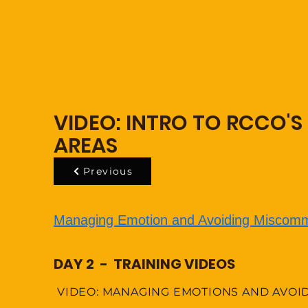
VIDEO: INTRO TO RCCO'S
AREAS
Previous
Managing Emotion and Avoiding Miscomm
DAY 2 - TRAINING VIDEOS
VIDEO: MANAGING EMOTIONS AND AVOI