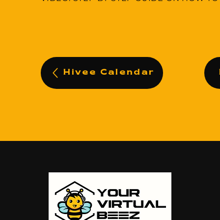
Hivee Calendar