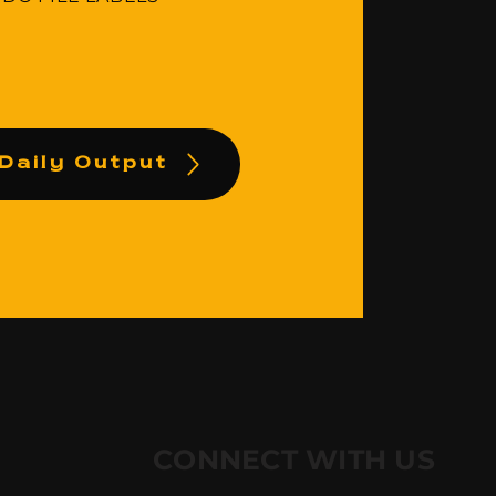
Daily Output
CONNECT WITH US