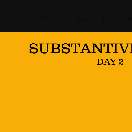
ME
OUR SERVICES
GALLERY HUB
A
SUBSTANTIV
DAY 2