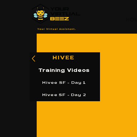
HO
HIVEE
Training Videos
Hivee SF - Day 1
Hivee SF - Day 2