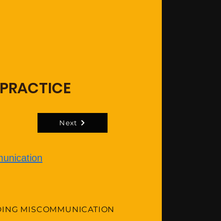
 PRACTICE
Next
unication
DING MISCOMMUNICATION