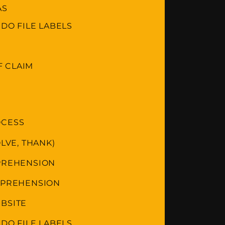
AS
 DO FILE LABELS
 CLAIM
OCESS
LVE, THANK)
MPREHENSION
OMPREHENSION
BSITE
 DO FILE LABELS