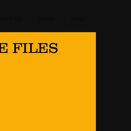
BOUT US
MEDIA
FAQs
E FILES