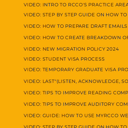
VIDEO: INTRO TO RCCO'S PRACTICE ARE
VIDEO: STEP BY STEP GUIDE ON HOW TO
VIDEO: HOW TO PREPARE DRAFT EMAILS
VIDEO: HOW TO CREATE BREAKDOWN OF
VIDEO: NEW MIGRATION POLICY 2024
VIDEO: STUDENT VISA PROCESS
VIDEO: TEMPORARY GRADUATE VISA PR
VIDEO: LAST"(LISTEN, ACKNOWLEDGE, SO
VIDEO: TIPS TO IMPROVE READING CO
VIDEO: TIPS TO IMPROVE AUDITORY C
VIDEO: GUIDE: HOW TO USE MYRCCO WE
VIDEO: STEP BY STEP GUIDE ON HOW TO