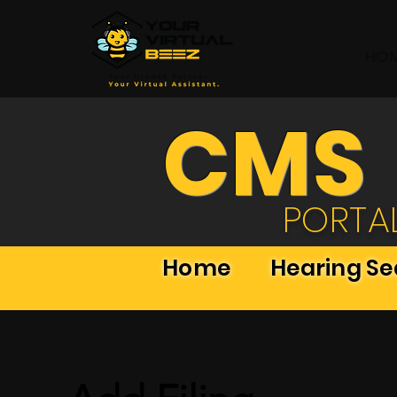
HO
CMS
PORTA
Home
Hearing S