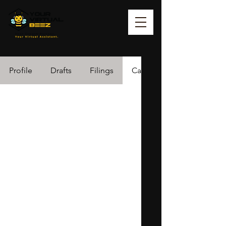
Profile
Drafts
Filings
Cases