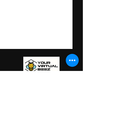
is a member of
PHILIPPINES