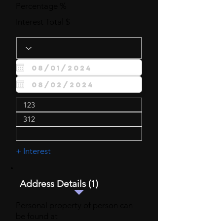
Percentage %
Interest Total $
+ Interest
Address Details (1)
Personal property of person can
be found at