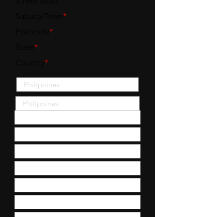
Street Suffix
Suburb/Town
*
Postcode
*
State
*
Country
*