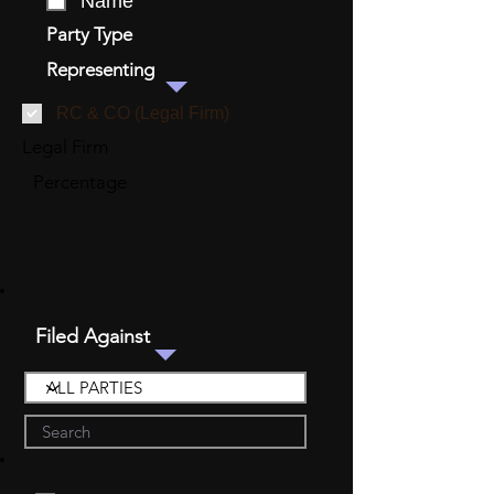
Name
Party Type
Representing
RC & CO (Legal Firm)
Legal Firm
Percentage
Filed Against