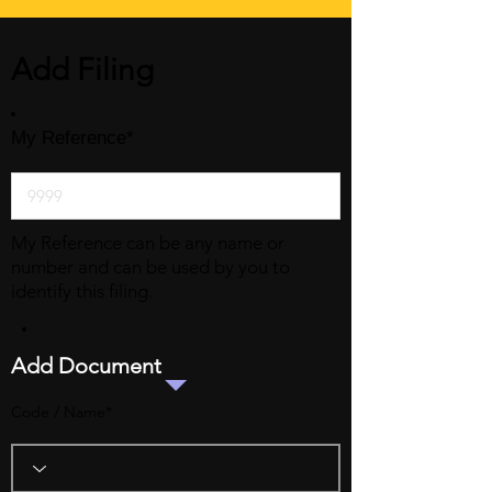
Add Filing
My Reference*
My Reference can be any name or
number and can be used by you to
identify this filing.
Add Document
Code / Name*