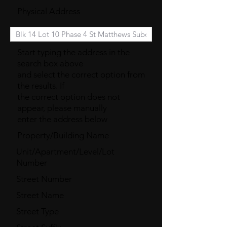
Physical Address
Start typing the address in the
search box above
and select the correct option from
the results. If
the correct option does not
appear, please manually
enter the address below
Property/Building Name
Unit/Apartment/Level/Lot
Number
Street Number
Street Name
Street Type