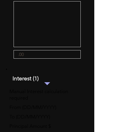
Interest (1)
Manual Interest calculation
required
From (DD/MM/YYYY)
To (DD/MM/YYYY)
Principal Amount $