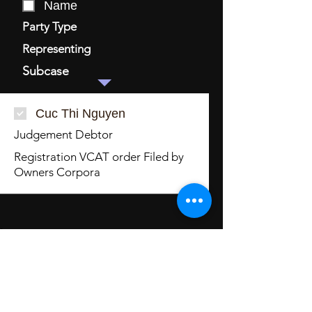
Name
Party Type
Representing
Subcase
Cuc Thi Nguyen
Judgement Debtor
Registration VCAT order Filed by
Owners Corpora
Related Orders