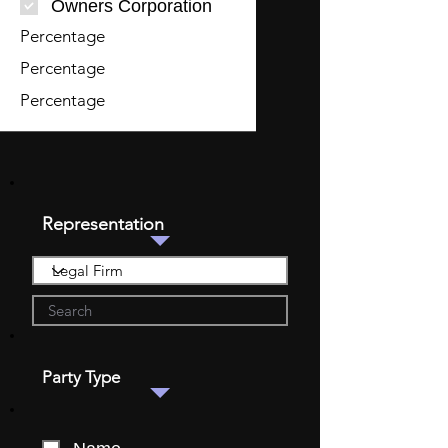
Owners Corporation
Percentage
Percentage
Percentage
Representation
Party Type