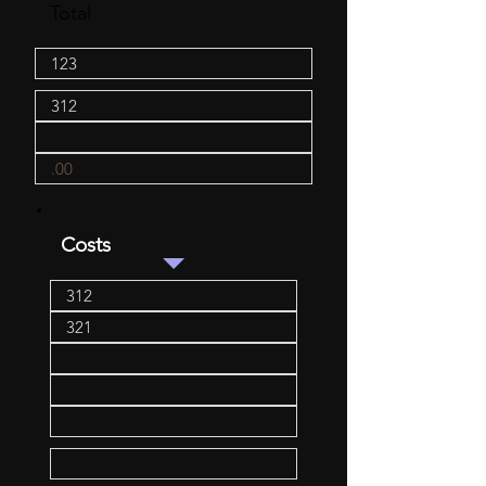
Total
Costs