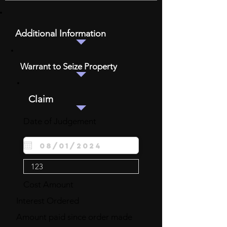
Additional Information
Warrant to Seize Property
Claim
Date of Judgement
Cost Amount
Interest Ordered
Amount paid since order made