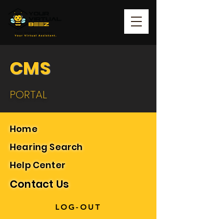
CMS
PORTAL
Home
Hearing Search
Help Center
Contact Us
LOG-OUT