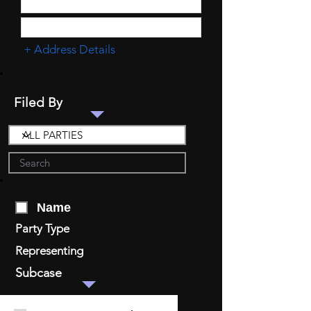
+ Address Details
Filed By
Name
Party Type
Representing
Subcase