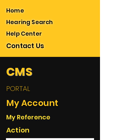
Home
Hearing Search
Help Center
Contact Us
CMS
PORTAL
My Account
My Reference
Action