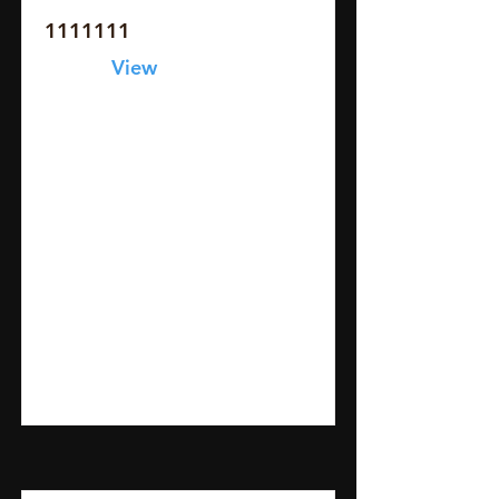
1111111
View