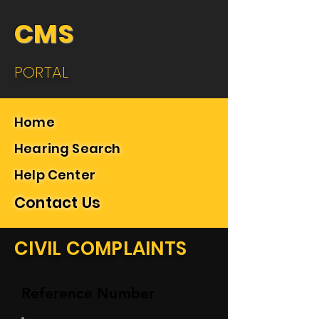
CMS
PORTAL
Home
Hearing Search
Help Center
Contact Us
CIVIL COMPLAINTS
Reference Number