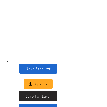
Next Step
Update
Save For Later