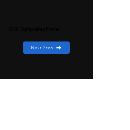
1111111
Civil Complaints Portal
Next Step