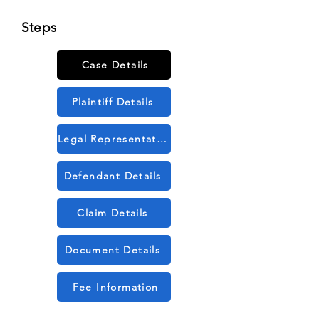
Steps
Case Details
Plaintiff Details
Legal Representation Details
Defendant Details
Claim Details
Document Details
Fee Information