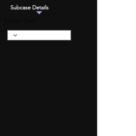
Subcase Details
Subcase Type*