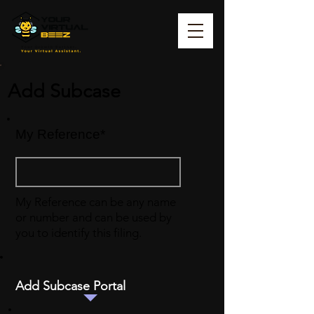
Add Subcase
My Reference*
My Reference can be any name
or number and can be used by
you to identify this filing.
Add Subcase Portal