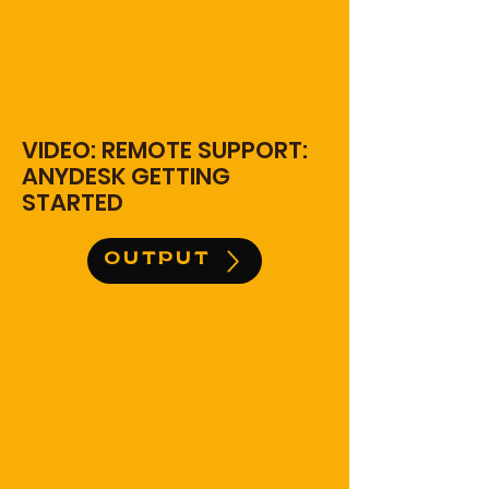
VIDEO: REMOTE SUPPORT:
ANYDESK GETTING
STARTED
OUTPUT