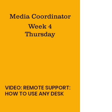
Media Coordinator
Week 4
Thursday
VIDEO: REMOTE SUPPORT:
HOW TO USE ANY DESK