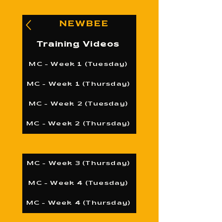
NEWBEE
Training Videos
MC - Week 1 (Tuesday)
MC - Week 1 (Thursday)
MC - Week 2 (Tuesday)
MC - Week 2 (Thursday)
MC - Week 3 (Thursday)
MC - Week 4 (Tuesday)
MC - Week 4 (Thursday)