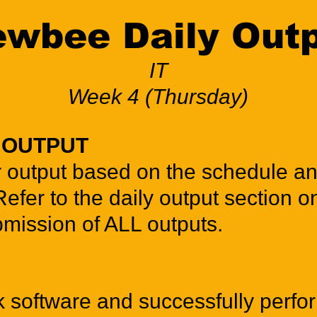
wbee Daily Out
IT
Week 4 (Thursday)
Y OUTPUT
r output based on the schedule a
Refer to the daily output section o
bmission of ALL outputs.
software and successfully perfo