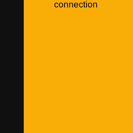
connection