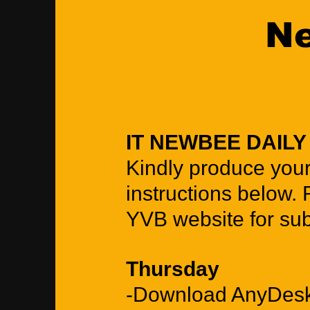
Ne
IT NEWBEE DAIL
Kindly produce you
instructions below. 
YVB website for su
Thursday
-Download AnyDesk 