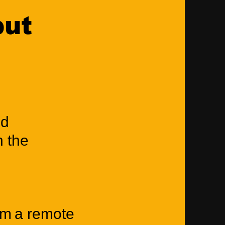
put
nd
n the
rm a remote