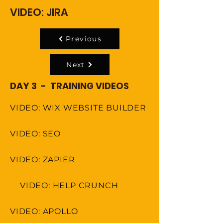
VIDEO: JIRA
Previous
Next
DAY 3 - TRAINING VIDEOS
VIDEO: WIX WEBSITE BUILDER
VIDEO: SEO
VIDEO: ZAPIER
VIDEO: HELP CRUNCH
VIDEO: APOLLO