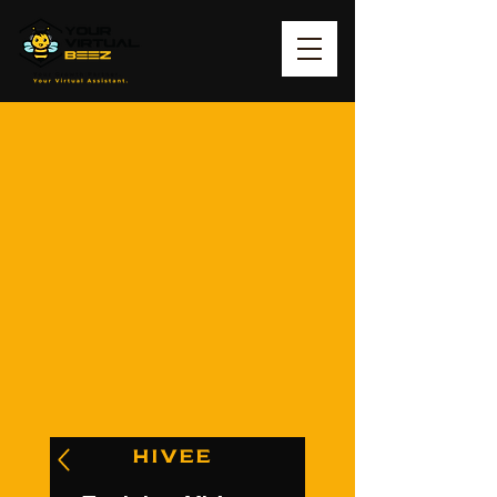
HIVEE