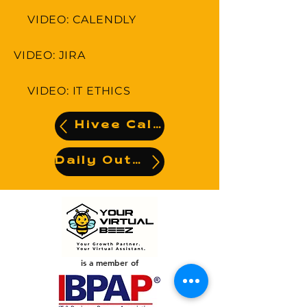
VIDEO: CALENDLY
VIDEO: JIRA
VIDEO: IT ETHICS
Hivee Calendar
Daily Output
is a member of