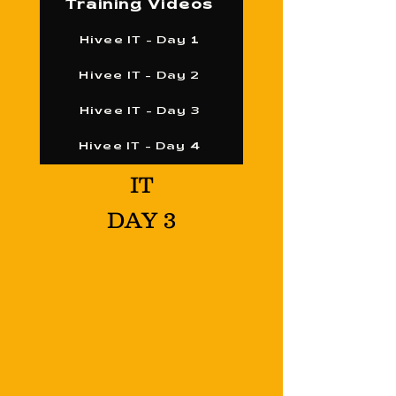
Training Videos
Hivee IT - Day 1
Hivee IT - Day 2
Hivee IT - Day 3
Hivee IT - Day 4
IT
DAY 3