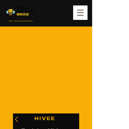
HIVEE