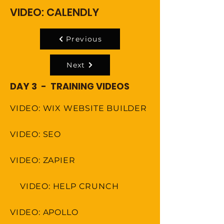
VIDEO: CALENDLY
Previous
Next
DAY 3 - TRAINING VIDEOS
VIDEO: WIX WEBSITE BUILDER
VIDEO: SEO
VIDEO: ZAPIER
VIDEO: HELP CRUNCH
VIDEO: APOLLO