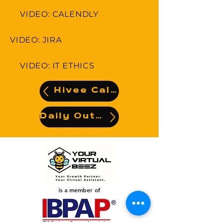
VIDEO: CALENDLY
VIDEO: JIRA
VIDEO: IT ETHICS
Hivee Calendar
Daily Output
is a member of