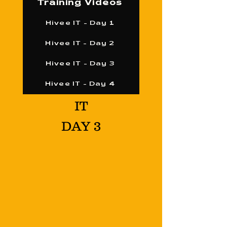
Training Videos
Hivee IT - Day 1
Hivee IT - Day 2
Hivee IT - Day 3
Hivee IT - Day 4
IT
DAY 3