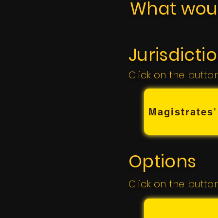
What woul
Jurisdicti
Click on the butto
Magistrates'
Options
Click on the butto