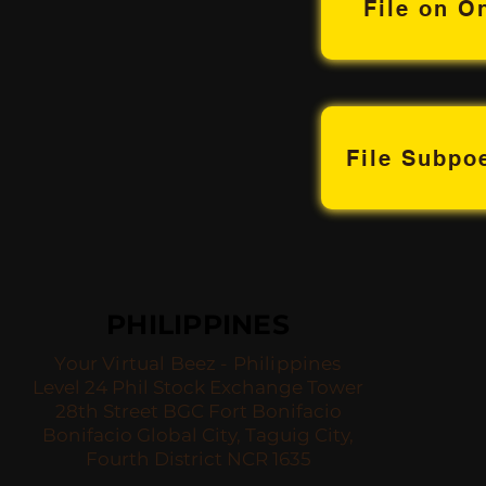
File on O
File Subp
PHILIPPINES
Your Virtual Beez - Philippines
Level 24 Phil Stock Exchange Tower
28th Street BGC Fort Bonifacio
Bonifacio Global City, Taguig City,
Fourth District NCR 1635