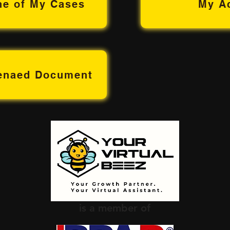
ne of My Cases
My A
oenaed Document
is a member of