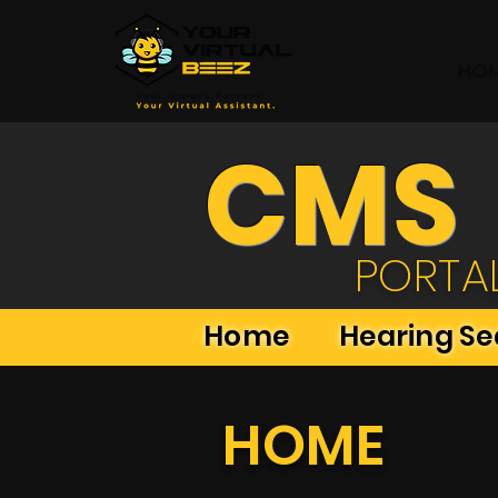
HO
CMS
PORTA
Home
Hearing S
HOME