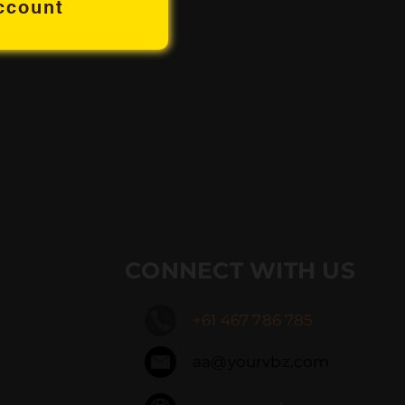
ccount
CONNECT WITH US
+61 467 786 785
aa@yourvbz.com