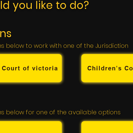
d you like to do?
ons
ns below to work with one of the Jurisdiction
 Court of victoria
Children's Co
ns below for one of the available options