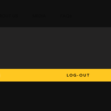
BOUT US
MEDIA
FAQs
s
LOG-OUT