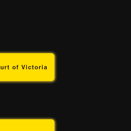
urt of Victoria