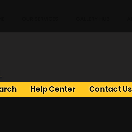
ME
OUR SERVICES
GALLERY HUB
A
L
earch
Help Center
Contact U