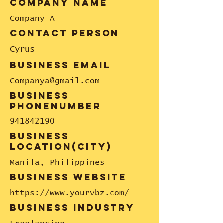
company name
Company A
contact person
Cyrus
business email
Companya@gmail.com
business
phonenumber
941842190
business
location(city)
Manila, Philippines
business website
https://www.yourvbz.com/
business industry