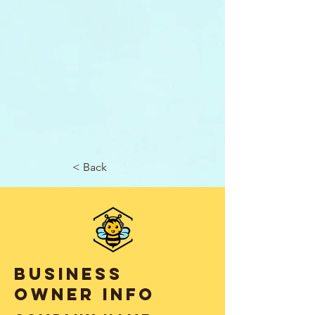
< Back
business
owner info