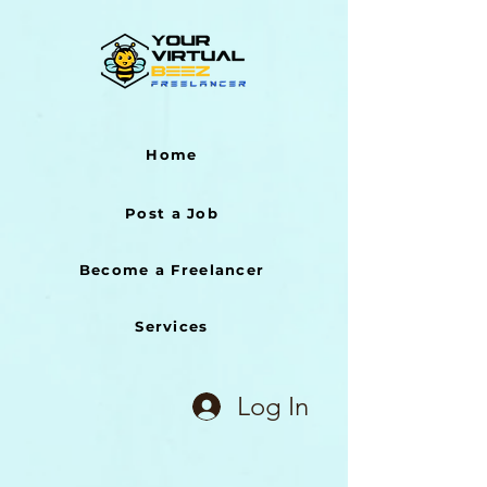
Home
Post a Job
Become a Freelancer
Services
Log In