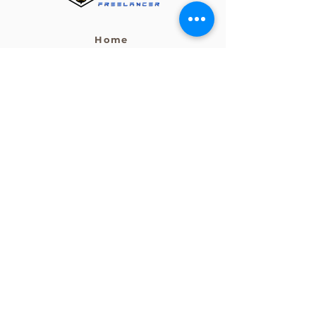
Home
Post a Job
Become a Freelancer
Services
HEAD OFFICE
Level 27, 101 Collins Street
Melbourne Vic Australia 3000