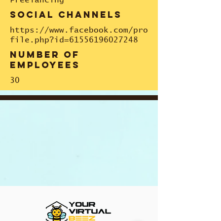
Freelancing
social channels
https://www.facebook.com/pro
file.php?id=61556196027248
number of
employees
30