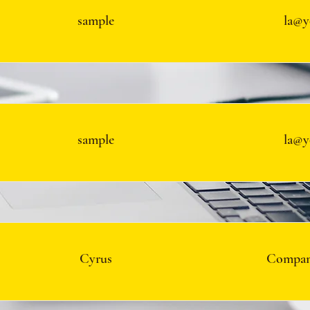
sample
la@y
sample
la@y
Cyrus
Compan