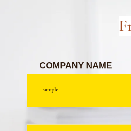
F
COMPANY NAME
sample