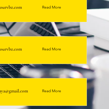
ourvbz.com
Read More
ourvbz.com
Read More
ya@gmail.com
Read More