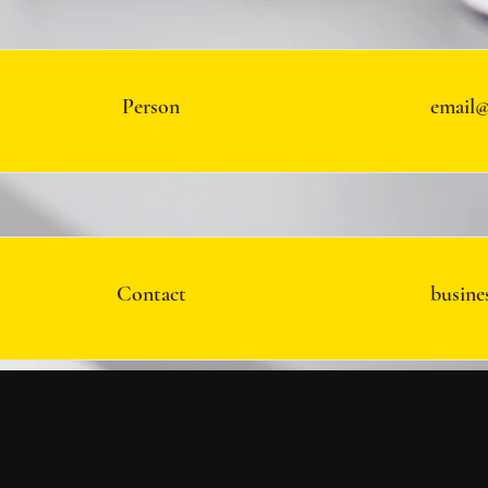
Person
email@
Contact
busine