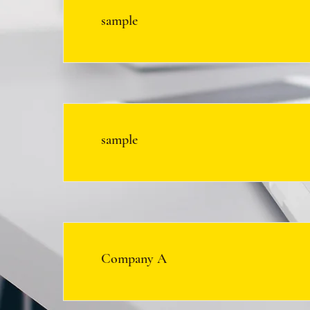
sample
sample
Company A