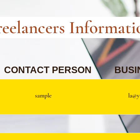
reelancers Informati
CONTACT PERSON
BUSI
sample
la@y