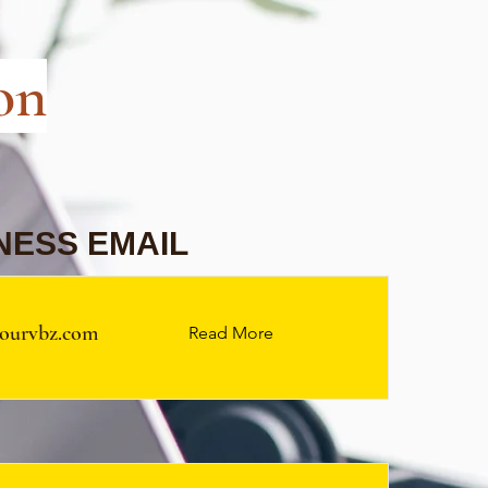
on
NESS EMAIL
ourvbz.com
Read More