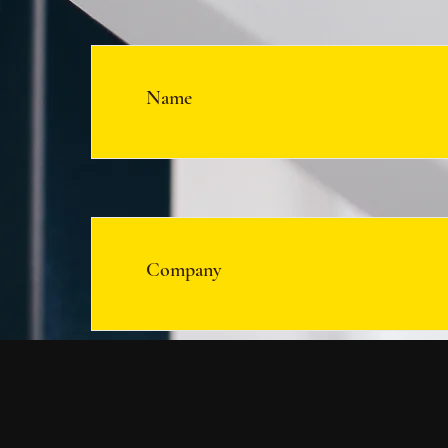
Name
Company