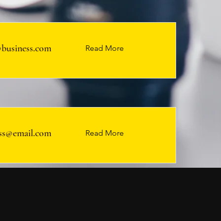
business.com
Read More
ss@email.com
Read More