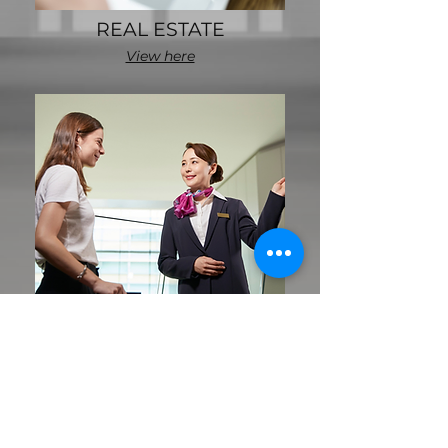
REAL ESTATE
View here
HOSPITALITY
View here