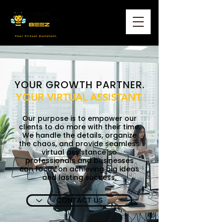
YOUR GROWTH PARTNER.
YOUR VIRTUAL ASSISTANT.
Our purpose is to empower our
clients to do more with their time.
We handle the details, organize
the chaos, and provide seamless
virtual assistance so
professionals and businesses
can focus on achieving big ideas
and lasting success.