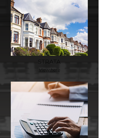
STRATA
View here