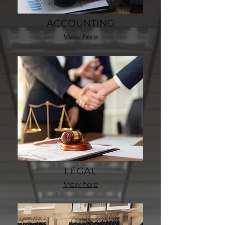
ACCOUNTING
View here
LEGAL
View here