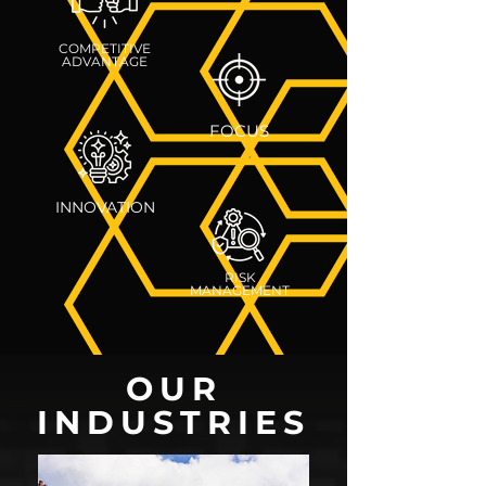
COMPETITIVE
ADVANTAGE
FOCUS
INNOVATION
RISK
MANAGEMENT
OUR
INDUSTRIES