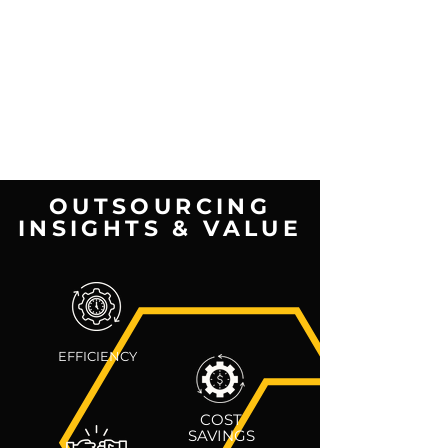
OUTSOURCING
INSIGHTS & VALUE
EFFICIENCY
COST
SAVINGS