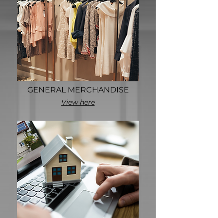
GENERAL MERCHANDISE
View here