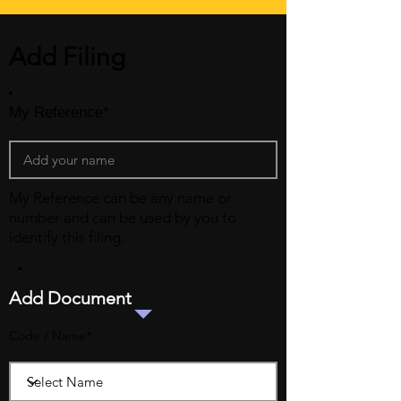
Add Filing
My Reference*
My Reference can be any name or
number and can be used by you to
identify this filing.
Add Document
Code / Name*