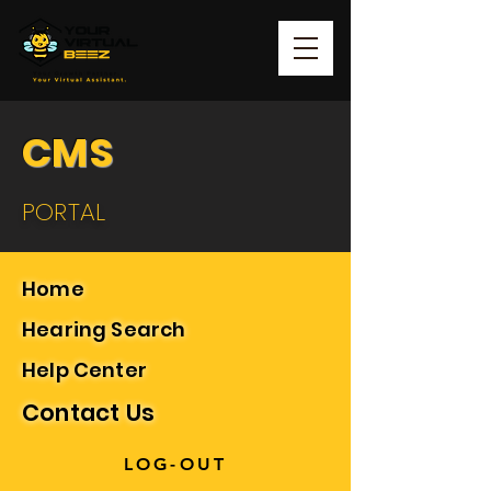
CMS
PORTAL
Home
Hearing Search
Help Center
Contact Us
LOG-OUT