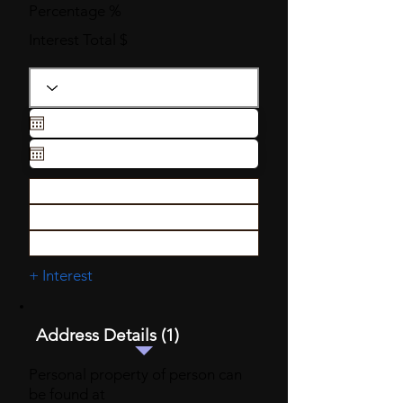
Percentage %
Interest Total $
+ Interest
Address Details (1)
Personal property of person can
be found at