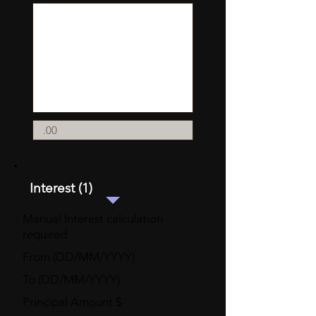
Interest (1)
Manual Interest calculation
required
From (DD/MM/YYYY)
To (DD/MM/YYYY)
Principal Amount $