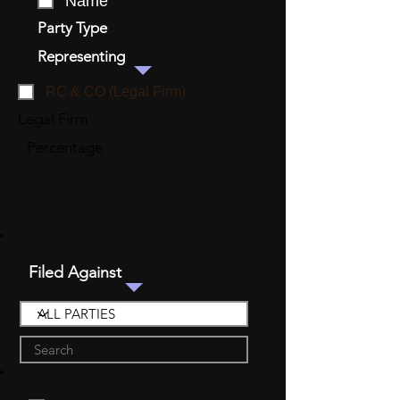
Name
Party Type
Representing
RC & CO (Legal Firm)
Legal Firm
Percentage
Filed Against