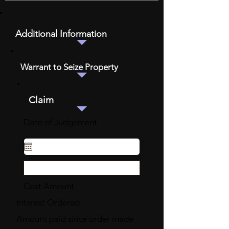
Additional Information
Warrant to Seize Property
Claim
Date of Judgement
Cost Amount
Interest Ordered
Amount paid since order made