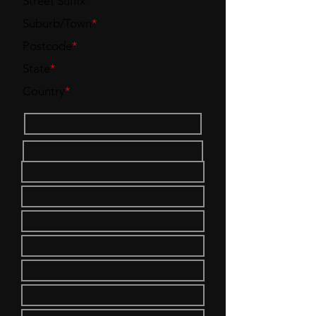
Street Suffix
Suburb/Town
*
Postcode
*
State
*
Country
*