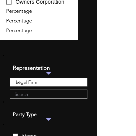
Owners Corporation
Percentage
Percentage
Percentage
Representation
Party Type