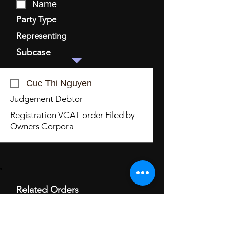
Name
Party Type
Representing
Subcase
Cuc Thi Nguyen
Judgement Debtor
Registration VCAT order Filed by
Owners Corpora
Related Orders