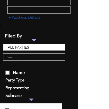
+ Address Details
Filed By
Name
Party Type
Representing
Subcase