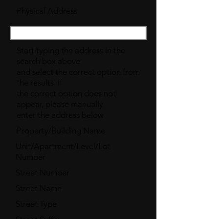
Physical Address
Start typing the address in the
search box above
and select the correct option from
the results. If
the correct option does not
appear, please manually
enter the address below
Property/Building Name
Unit/Apartment/Level/Lot
Number
Street Number
Street Name
Street Type