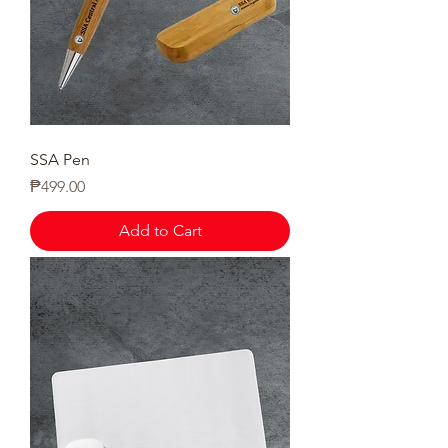
SSA Pen
Price
₱499.00
Add to Cart