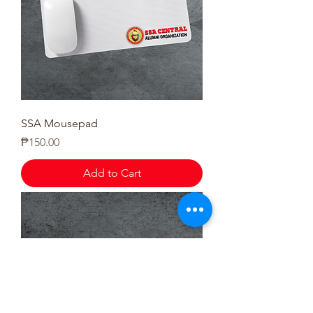
SSA Mousepad
Price
₱150.00
Add to Cart