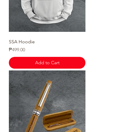
SSA Hoodie
Price
₱499.00
Add to Cart