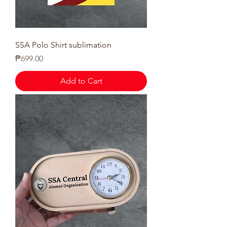
SSA Polo Shirt sublimation
Price
₱699.00
Add to Cart