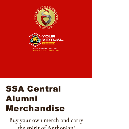
SSA Central
Alumni
Merchandise
Buy your own merch and carry
the spirit of Anthonian!