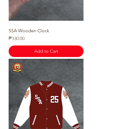
SSA Wooden Clock
Price
₱330.00
Add to Cart