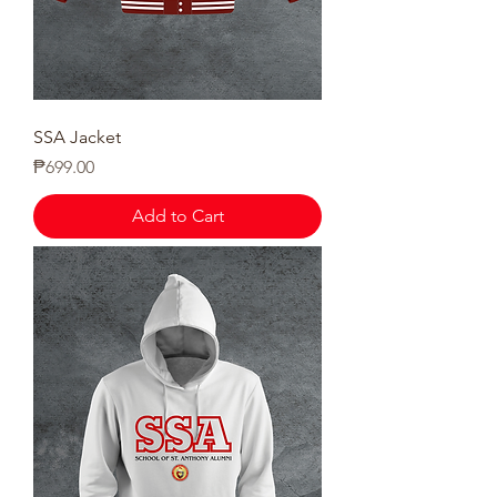
SSA Jacket
Price
₱699.00
Add to Cart