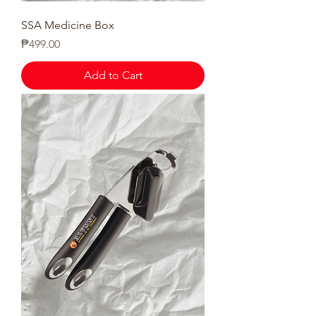
SSA Medicine Box
Price
₱499.00
Add to Cart