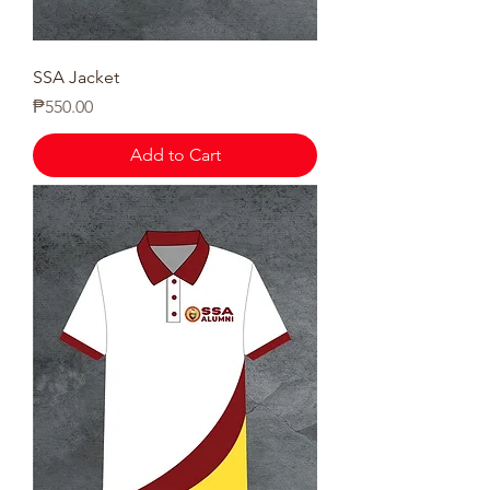
SSA Jacket
Price
₱550.00
Add to Cart