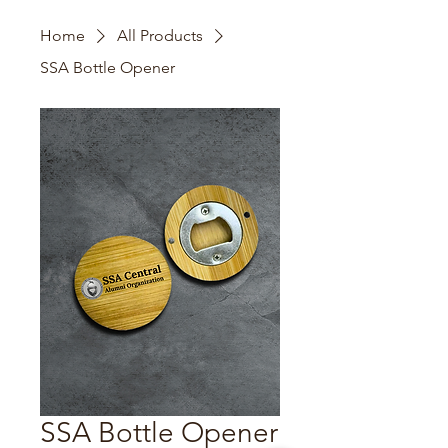
Home
All Products
SSA Bottle Opener
SSA Bottle Opener