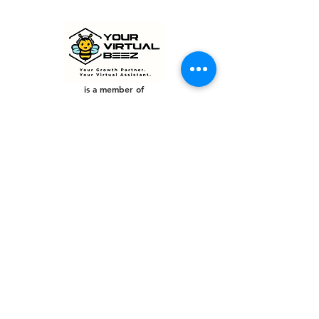
is a member of
PHILIPPINES
Your Virtual Beez - Philippines
Level 24 Phil Stock Exchange Tower
28th Street BGC Fort Bonifacio
Bonifacio Global City, Taguig City,
Fourth District NCR 1635
AUSTRALIA
Your Virtual Beez - Australia
Level 27, 101 Collins Street