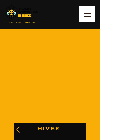
HIVEE