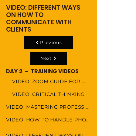
VIDEO: DIFFERENT WAYS
ON HOW TO
COMMUNICATE WITH
CLIENTS
Previous
Next
DAY 2 - TRAINING VIDEOS
VIDEO: ZOOM GUIDE FOR MEETINGS
VIDEO: CRITICAL THINKING
VIDEO: MASTERING PROFESSIONAL ETIQUETTE IN VIRTUAL WORKSPACE
VIDEO: HOW TO HANDLE PHONE CALLS
VIDEO: DIFFERENT WAYS ON HOW TO COMMUNICATE WITH CLIENTS