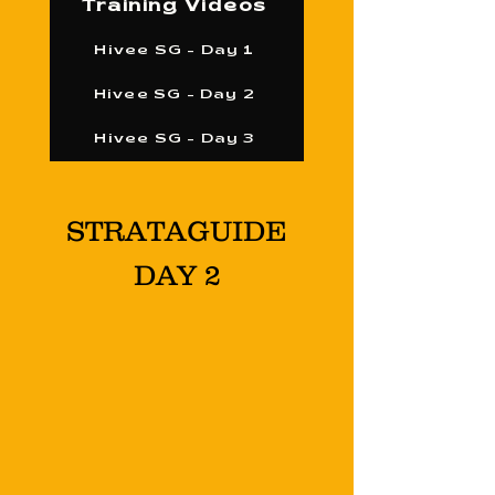
Training Videos
Hivee SG - Day 1
Hivee SG - Day 2
Hivee SG - Day 3
STRATAGUIDE
DAY 2