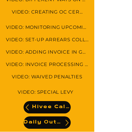
VIDEO: CREATING OC CERTIFICATE
VIDEO: MONITORING UPCOMING LEVIES AND ARREARS
VIDEO: SET-UP ARREARS COLLECTION FEE
VIDEO: ADDING INVOICE IN GENERAL LEDGER (AUTO DEBIT INVOICE)
VIDEO: INVOICE PROCESSING AND ADDING NEW CONTRACTOR
VIDEO: WAIVED PENALTIES
VIDEO: SPECIAL LEVY
Hivee Calendar
Daily Output