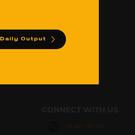
Daily Output
CONNECT WITH US
+61 467 786 785