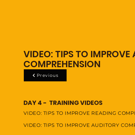
VIDEO: TIPS TO IMPROVE
COMPREHENSION
Previous
DAY 4 - TRAINING VIDEOS
VIDEO: TIPS TO IMPROVE READING COM
VIDEO: TIPS TO IMPROVE AUDITORY CO