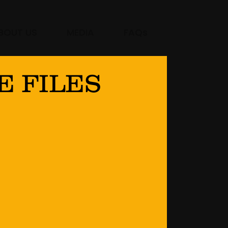
BOUT US
MEDIA
FAQs
E FILES