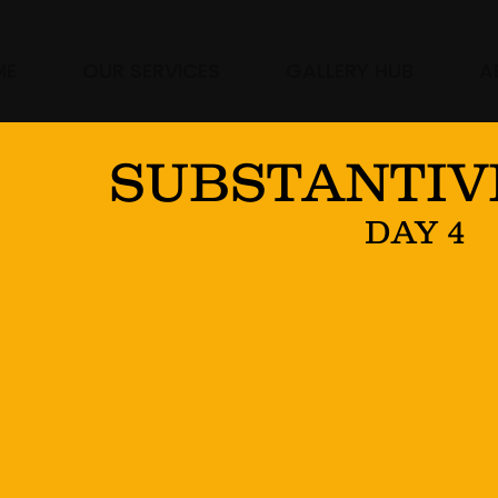
ME
OUR SERVICES
GALLERY HUB
A
SUBSTANTIV
DAY 4