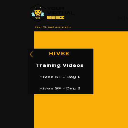
HO
HIVEE
Training Videos
Hivee SF - Day 1
Hivee SF - Day 2