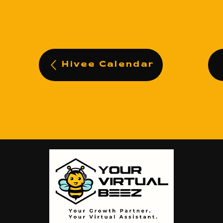
Hivee Calendar