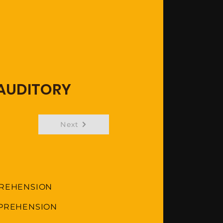
 AUDITORY
Next
PREHENSION
MPREHENSION