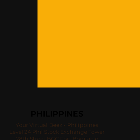
PHILIPPINES
Your Virtual Beez - Philippines
Level 24 Phil Stock Exchange Tower
28th Street BGC Fort Bonifacio