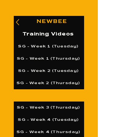
NEWBEE
Training Videos
SG - Week 1 (Tuesday)
SG - Week 1 (Thursday)
SG - Week 2 (Tuesday)
SG - Week 2 (Thursday)
SG - Week 3 (Thursday)
SG - Week 4 (Tuesday)
SG - Week 4 (Thursday)