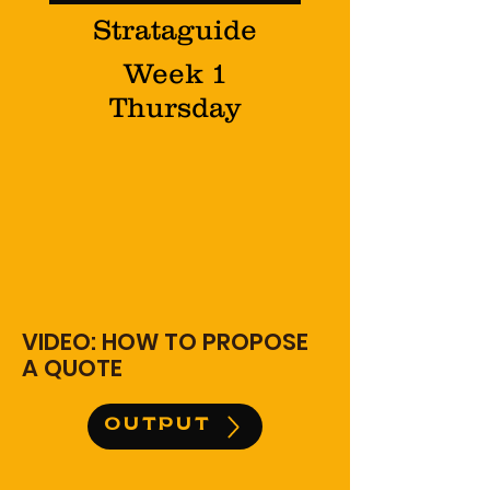
Strataguide
Week 1
Thursday
VIDEO: HOW TO PROPOSE
A QUOTE
OUTPUT