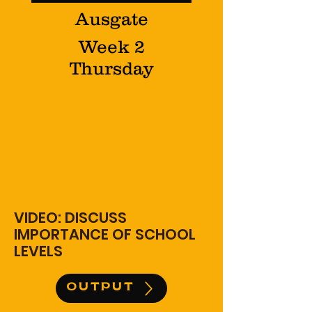
Ausgate
Week 2
Thursday
VIDEO: DISCUSS
IMPORTANCE OF SCHOOL
LEVELS
OUTPUT