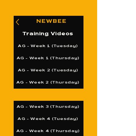
NEWBEE
Training Videos
AG - Week 1 (Tuesday)
AG - Week 1 (Thursday)
AG - Week 2 (Tuesday)
AG - Week 2 (Thursday)
AG - Week 3 (Thursday)
AG - Week 4 (Tuesday)
AG - Week 4 (Thursday)