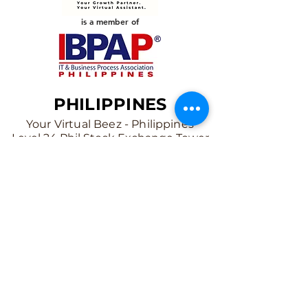
is a member of
PHILIPPINES
Your Virtual Beez - Philippines
Level 24 Phil Stock Exchange Tower
28th Street BGC Fort Bonifacio
Bonifacio Global City, Taguig City,
Fourth District NCR 1635
AUSTRALIA
Your Virtual Beez - Australia
Level 27, 101 Collins Street
MELBOURNE VIC 3000
CONNECT WITH US