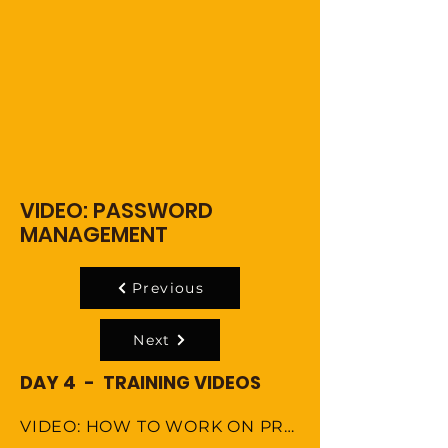
VIDEO: PASSWORD
MANAGEMENT
Previous
Next
DAY 4 - TRAINING VIDEOS
VIDEO: HOW TO WORK ON PROJECT USING AGILE METHODOLOGY