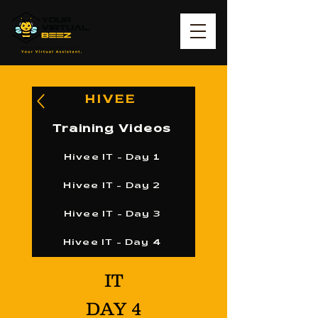
HIVEE
Training Videos
Hivee IT - Day 1
Hivee IT - Day 2
Hivee IT - Day 3
Hivee IT - Day 4
IT
DAY 4