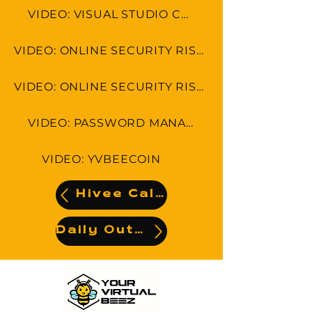
VIDEO: VISUAL STUDIO CODE
VIDEO: ONLINE SECURITY RISKS: CYBER SECURITY IN 7 MINUTES
VIDEO: ONLINE SECURITY RISKS: CYBERSECURITY THREAT HUNTING
VIDEO: PASSWORD MANAGEMENT
VIDEO: YVBEECOIN
Hivee Calendar
Daily Output