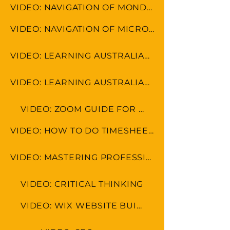
VIDEO: NAVIGATION OF MONDAY.COM
VIDEO: NAVIGATION OF MICROSOFT TOOLS
VIDEO: LEARNING AUSTRALIAN FORMAT
VIDEO: LEARNING AUSTRALIAN CULTURE
VIDEO: ZOOM GUIDE FOR MEETINGS
VIDEO: HOW TO DO TIMESHEET IN LEAP & MONDAY.COM
VIDEO: MASTERING PROFESSIONAL ETIQUETTE IN VIRUAL WORKSPACE
VIDEO: CRITICAL THINKING
VIDEO: WIX WEBSITE BUILDER