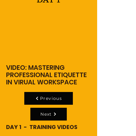
VIDEO: MASTERING
PROFESSIONAL ETIQUETTE
IN VIRUAL WORKSPACE
Previous
Next
DAY 1 - TRAINING VIDEOS