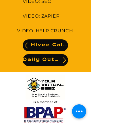
VIDEO: SEO
VIDEO: ZAPIER
VIDEO: HELP CRUNCH
Hivee Calendar
Daily Output
is a member of