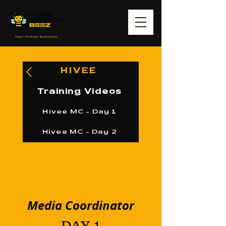
HIVEE
Training Videos
Hivee MC - Day 1
Hivee MC - Day 2
Media Coordinator
DAY 1