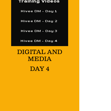
Training Videos
Hivee DM - Day 1
Hivee DM - Day 2
Hivee DM - Day 3
Hivee DM - Day 4
DIGITAL AND
MEDIA
DAY 4