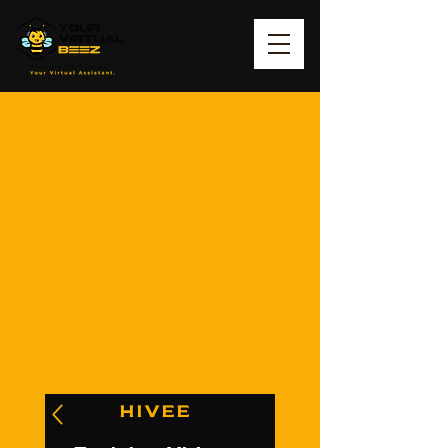
HIVEE