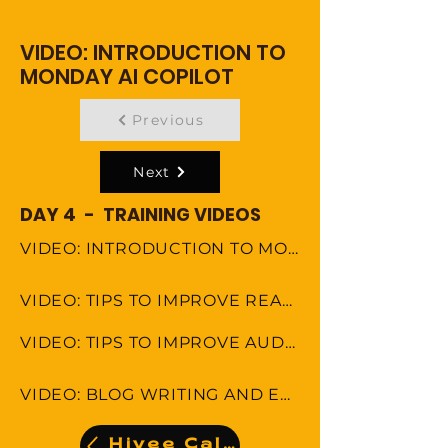
VIDEO: INTRODUCTION TO
MONDAY AI COPILOT
Previous
Next
DAY 4 - TRAINING VIDEOS
VIDEO: INTRODUCTION TO MONDAY AI COPILOT
VIDEO: TIPS TO IMPROVE READING COMPREHENSION
VIDEO: TIPS TO IMPROVE AUDITORY COMPREHENSION
VIDEO: BLOG WRITING AND EDITING
Hivee Calendar