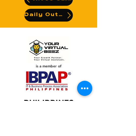
Daily Output
is a member of
PHILIPPINES
Your Virtual Beez - Philippines
Level 24 Phil Stock Exchange Tower
28th Street BGC Fort Bonifacio
Bonifacio Global City, Taguig City,
Fourth District NCR 1635