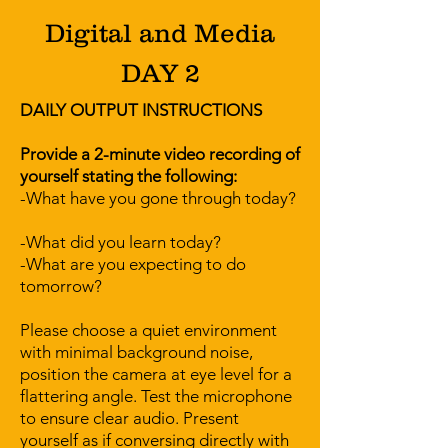
Digital and Media
DAY 2
DAILY OUTPUT INSTRUCTIONS
Provide a 2-minute video recording of
yourself stating the following:
-What have you gone through today?
-What did you learn today?
-What are you expecting to do
tomorrow?
Please choose a quiet environment
with minimal background noise,
position the camera at eye level for a
flattering angle. Test the microphone
to ensure clear audio. Present
yourself as if conversing directly with