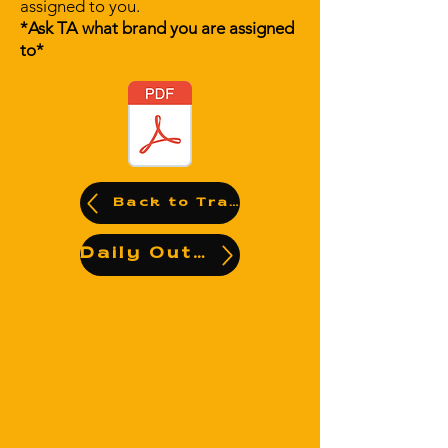
assigned to you.
*Ask TA what brand you are assigned
to*
Back to Training Videos
Daily Output