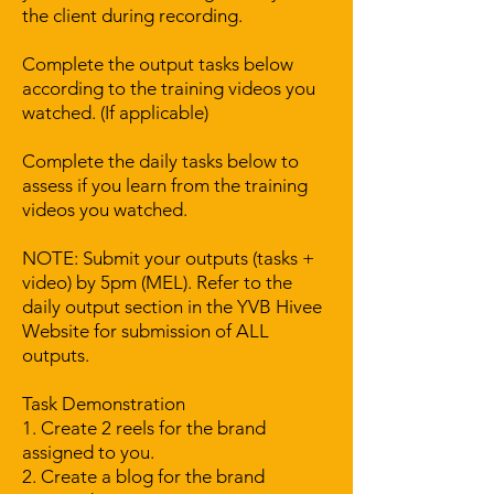
the client during recording.
Complete the output tasks below
according to the training videos you
watched. (If applicable)
Complete the daily tasks below to
assess if you learn from the training
videos you watched.
NOTE: Submit your outputs (tasks +
video) by 5pm (MEL). Refer to the
daily output section in the YVB Hivee
Website for submission of ALL
outputs.
Task Demonstration
1. Create 2 reels for the brand
assigned to you.
2. Create a blog for the brand