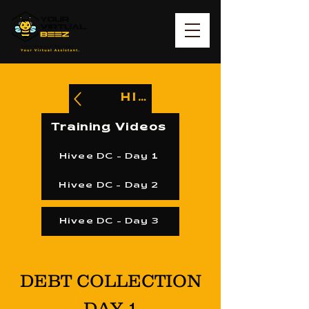
HIVEE
Training Videos
Hivee DC - Day 1
Hivee DC - Day 2
Hivee DC - Day 3
DEBT COLLECTION
DAY 1