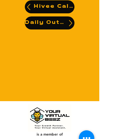
Hivee Calendar
Daily Output
is a member of