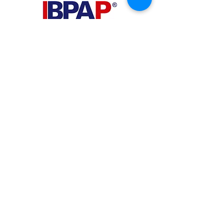
PHILIPPINES
Your Virtual Beez - Philippines
Level 24 Phil Stock Exchange Tower
28th Street BGC Fort Bonifacio
Bonifacio Global City, Taguig City,
Fourth District NCR 1635
AUSTRALIA
Your Virtual Beez - Australia
Level 27, 101 Collins Street
MELBOURNE VIC 3000
CONNECT WITH US
+61 467 786 785
aa@yourvbz.com