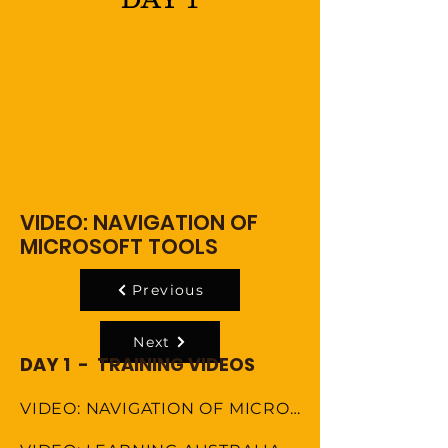
VIDEO: NAVIGATION OF
MICROSOFT TOOLS
Previous
Next
DAY 1 - TRAINING VIDEOS
VIDEO: NAVIGATION OF MICROSOFT TOOLS