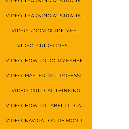
VIDEO: LEARNING AUSTRALIAN FORMAT
VIDEO: LEARNING AUSTRALIAN CULTURE
VIDEO: ZOOM GUIDE MEETINGS
VIDEO: GUIDELINES
VIDEO: HOW TO DO TIMESHEET IN LEAP & MONDAY.COM
VIDEO: MASTERING PROFESSIONAL ETIQUETTE IN VIRTUAL WORKSPACE
VIDEO: CRITICAL THINKING
VIDEO: HOW TO LABEL LITIGATION DOCS USING BATES NUMBERING
VIDEO: NAVIGATION OF MONDAY.COM